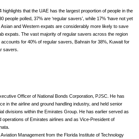
ighlights that the UAE has the largest proportion of people in the
0 people polled, 37% are ‘regular savers’, while 17% ‘have not yet
 Asian and Western expats are considerably more likely to save
ab expats. The vast majority of regular savers across the region
accounts for 40% of regular savers, Bahrain for 38%, Kuwait for
r savers.
ecutive Officer of National Bonds Corporation, PJSC. He has
 in the airline and ground handling industry, and held senior
 divisions within the Emirates Group. He has earlier served as
 operations of Emirates airlines and as Vice-President of
nata.
viation Management from the Florida Institute of Technology