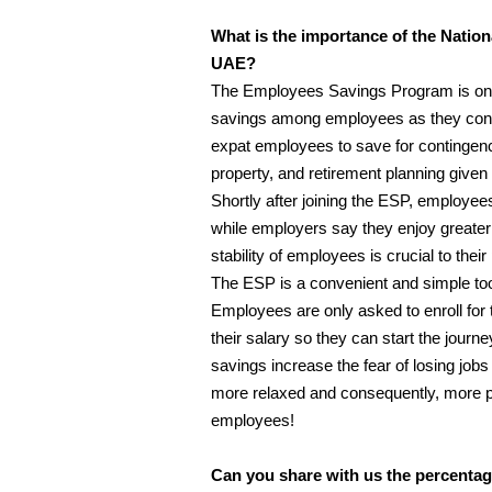
What is the importance of the Nati
UAE?
The Employees Savings Program is one o
savings among employees as they const
expat employees to save for contingenc
property, and retirement planning given t
Shortly after joining the ESP, employee
while employers say they enjoy greater pe
stability of employees is crucial to thei
The ESP is a convenient and simple tool
Employees are only asked to enroll fo
their salary so they can start the journ
savings increase the fear of losing job
more relaxed and consequently, more p
employees!
Can you share with us the percentag