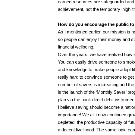
earned resources are safeguarded and i
achievement, not the temporary ‘high’ th
How do you encourage the public to r
As I mentioned earlier, our mission is no
so people can enjoy their money and sp
financial wellbeing.
Over the years, we have realized how ea
You can easily drive someone to smoke o
and knowledge to make people adopt lif
really hard to convince someone to get
number of savers is increasing and the w
is the launch of the ‘Monthly Saver’ pr
plan via the bank direct debit instrument
I believe saving should become a nation
importance! We all know continued gro
depleted, the productive capacity of fu
a decent livelihood. The same logic ca