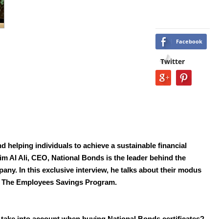
Facebook
Twitter
d helping individuals
to achieve a sustainable financial
 Al Ali, CEO, National Bonds is the leader behind the
mpany.
In this exclusive interview, he talks about their modus
m
The Employees Savings Program.
take into account when buying National Bonds certificates?