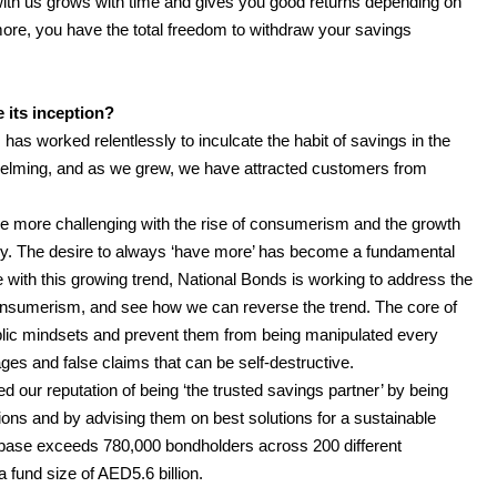
ith us grows with time and gives you good returns depending on
more, you have the total freedom to withdraw your savings
 its inception?
has worked relentlessly to inculcate the habit of savings in the
lming, and as we grew, we have attracted customers from
e more challenging with the rise of consumerism and the growth
try. The desire to always ‘have more’ has become a fundamental
with this growing trend, National Bonds is working to address the
consumerism, and see how we can reverse the trend. The core of
ublic mindsets and prevent them from being manipulated every
es and false claims that can be self-destructive.
our reputation of being ‘the trusted savings partner’ by being
ions and by advising them on best solutions for a sustainable
r base exceeds 780,000 bondholders across 200 different
 fund size of AED5.6 billion.