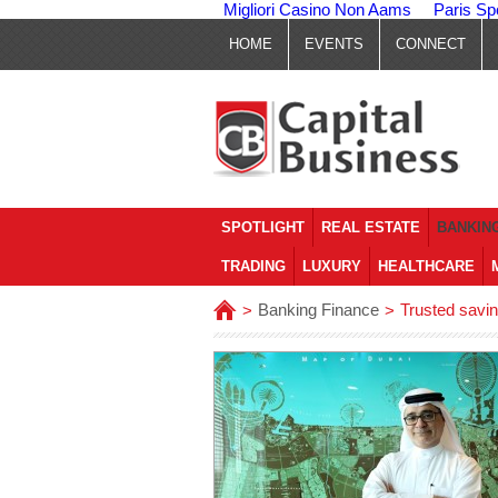
Migliori Casino Non Aams
Paris Sp
HOME
EVENTS
CONNECT
SPOTLIGHT
REAL ESTATE
BANKING
TRADING
LUXURY
HEALTHCARE
Banking Finance
Trusted savin
>
>