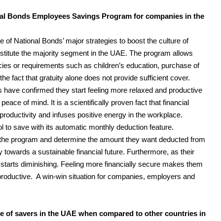
onal Bonds Employees Savings Program for companies in the
f National Bonds’ major strategies to boost the culture of
itute the majority segment in the UAE. The program allows
ies or requirements such as children’s education, purchase of
he fact that gratuity alone does not provide sufficient cover.
s have confirmed they start feeling more relaxed and productive
ace of mind. It is a scientifically proven fact that financial
r productivity and infuses positive energy in the workplace.
 to save with its automatic monthly deduction feature.
r the program and determine the amount they want deducted from
ey towards a sustainable financial future. Furthermore, as their
s starts diminishing. Feeling more financially secure makes them
roductive. A win-win situation for companies, employers and
e of savers in the UAE when compared to other countries in