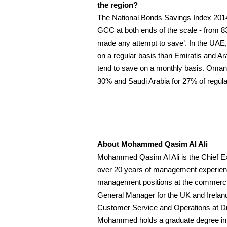
the region?
The National Bonds Savings Index 2014 h
GCC at both ends of the scale - from 83
made any attempt to save’. In the UAE,
on a regular basis than Emiratis and Ar
tend to save on a monthly basis. Oman 
30% and Saudi Arabia for 27% of regula
About Mohammed Qasim Al Ali
Mohammed Qasim Al Ali is the Chief Ex
over 20 years of management experience
management positions at the commercial
General Manager for the UK and Ireland
Customer Service and Operations at D
Mohammed holds a graduate degree in A