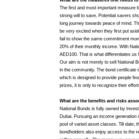
The first and most important measure be
strong will to save. Potential savers shou
long journey towards peace of mind. Th
be very excited when they first put asi
fail to show the same commitment mon
20% of their monthly income. With Nati
AED100. That is what differentiates us 
Our aim is not merely to sell National B
in the community. The bond certificate is 
which is designed to provide people fina
prizes, it is only to recognize their eff
What are the benefits and risks ass
National Bonds is fully owned by Invest
Dubai. Pursuing an income generation s
pool of varied asset classes. Till date
bondholders also enjoy access to the ri