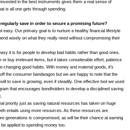
nvested in the best instruments gives them a real sense of
at is all one gets through spending.
egularly save in order to secure a promising future?
t easy. Our primary goal is to nurture a healthy financial lifestyle
end wisely on what they really need without compromising their
sy it is for people to develop bad habits rather than good ones.
r buy irrelevant items, but it takes considerable effort, patience
e-changing good habits. With money and material goods, it’s
 off the consumer bandwagon but we are happy to note that the
ill to save is growing, even if steadily. One effective tool we used
ogram that encourages bondholders to develop a disciplined saving
.
al priority just as saving natural resources has taken on huge
wth entails using more resources. As these resources are
ture generations is compromised, as will be their chance at earning
n be applied to spending money too.