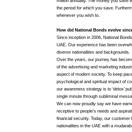
million annually. The money you save w
the period for which you save. Further
whenever you wish to.
How did National Bonds evolve since
Since inception in 2006, National Bonds 
UAE. Our experience has been overwhe
diverse nationalities and backgrounds.
Over the years, our journey has becom
of the advertising and marketing indus
aspect of modern society. To keep pace 
psychological and spiritual impact of 
our awareness strategy is to ‘detox’ p
single minute through subliminal messag
We can now proudly say we have earned 
receptive to people’s needs and aspirat
financial security. Today, our custome
nationalities in the UAE with a mudaraba