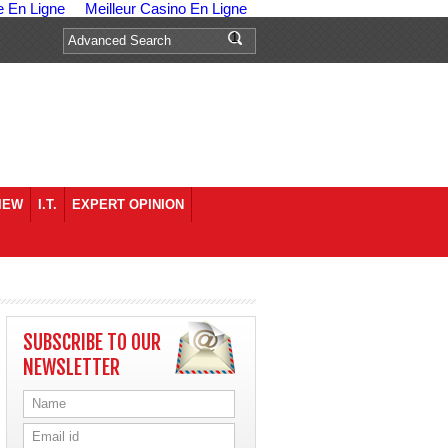
e En Ligne
Meilleur Casino En Ligne
IEW
I.T.
EXPERT OPINION
SUBSCRIBE TO OUR
NEWSLETTER