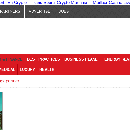
ortif En Crypto
Paris Sportif Crypto Monnaie
Meilleur Casino Liv
PARTNERS
ADVERTISE
JOBS
 & FINANCE
BEST PRACTICES
BUSINESS PLANET
ENERGY REV
MEDICAL
LUXURY
HEALTH
gs partner