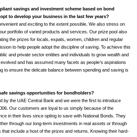
ompliant savings and investment scheme based on bond
dopt to develop your business in the last few years?
onvenient and exciting to the extent possible. We also stress on
our portfolio of varied products and services. Our prize pool also
ting the prizes for locals, expats, women, children and regular
ion to help people adopt the discipline of saving. To achieve this
ublic and private sector entities and individuals to grow wealth and
on evolved and has assumed many facets as people’s aspirations
ng to ensure the delicate balance between spending and saving is
afe savings opportunities for bondholders?
ed by the UAE Central Bank and we were the first to introduce
006. Our customers are loyal to us simply because of the
nce in their lives since opting to save with National Bonds. They
her through our long-term investments in real assets or through
s that include a host of the prizes and returns. Knowing their hard-