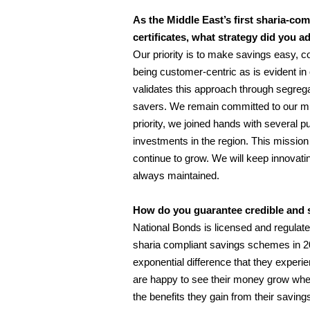
As the Middle East’s first sharia-c
certificates
, what strategy did you a
Our priority is to make savings easy, c
being customer-centric as is evident in 
validates this approach through segrega
savers. We remain committed to our miss
priority, we joined hands with several p
investments in the region. This missi
continue to grow. We will keep innovati
always maintained.
How do you guarantee credible and s
National Bonds is licensed and regulat
sharia compliant savings schemes in 2
exponential difference that they experie
are happy to see their money grow whet
the benefits they gain from their saving