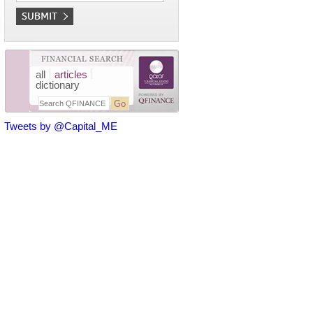
all
articles
dictionary
Tweets by @Capital_ME