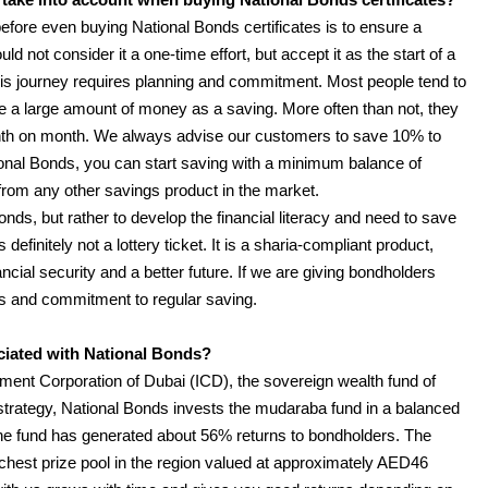
fore even buying National Bonds certificates is to ensure a
ld not consider it a one-time effort, but accept it as the start of a
is journey requires planning and commitment. Most people tend to
de a large amount of money as a saving. More often than not, they
th on month. We always advise our customers to save 10% to
onal Bonds, you can start saving with a minimum balance of
from any other savings product in the market.
onds, but rather to develop the financial literacy and need to save
definitely not a lottery ticket. It is a sharia-compliant product,
ncial security and a better future. If we are giving bondholders
orts and commitment to regular saving.
ociated with National Bonds?
ment Corporation of Dubai (ICD), the sovereign wealth fund of
trategy, National Bonds invests the mudaraba fund in a balanced
, the fund has generated about 56% returns to bondholders. The
chest prize pool in the region valued at approximately AED46