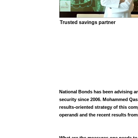
Trusted savings partner
National Bonds has been advising an
security since 2006. Mohammed Qasim
results-oriented
strategy of this co
operandi and the recent results fro
What are the measures one needs to 