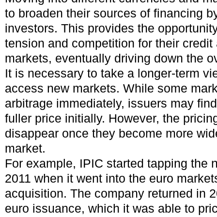
to broaden their sources of financing 
investors. This provides the opportunity
tension and competition for their credit
markets, eventually driving down the ov
It is necessary to take a longer-term v
access new markets. While some market
arbitrage immediately, issuers may fin
fuller price initially. However, the prici
disappear once they become more wide
market.
For example, IPIC started tapping the n
2011 when it went into the euro market
acquisition. The company returned in 2
euro issuance, which it was able to pric