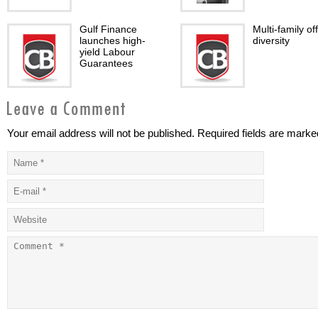
Gulf Finance
Multi-family of
launches high-
diversity
yield Labour
Guarantees
Your email address will not be published. Required fields are marke
mBanking
Dubai Financia
Applications: The
Market and Ell
next IT Security
Wave theory
Battleground
GCC banks on the
ECB Bond-Buy
rise
Program