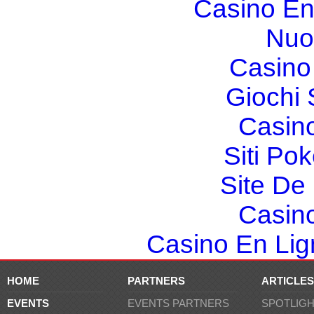
Casino En
Nuo
Casino 
Giochi
Casin
Siti Po
Site De 
Casin
Casino En Lign
HOME
PARTNERS
ARTICLES
EVENTS
EVENTS PARTNERS
SPOTLIG