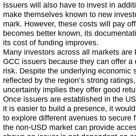
Issuers will also have to invest in addi
make themselves known to new invest
mark. However, these costs will pay off
becomes better known, its documentati
its cost of funding improves.
Many investors across all markets are 
GCC issuers because they can offer a d
risk. Despite the underlying economic s
reflected by the region’s strong ratings,
uncertainty implies they offer good retu
Once issuers are established in the US
it is easier to build a presence, it woul
to explore different avenues to secure 
the non-USD market can provide access