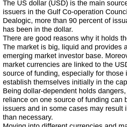
The US dollar (USD) is the main source
issuers in the Gulf Co-operation Counc
Dealogic, more than 90 percent of issua
has been in the dollar.
There are good reasons why it holds th
The market is big, liquid and provides 
emerging market investor base. Moreo
market currencies are linked to the USD
source of funding, especially for those 
establish themselves initially in the cap
Being dollar-dependent holds dangers,
reliance on one source of funding can be
issuers and in some cases may result 
than necessary.
Moving into different currencies and m