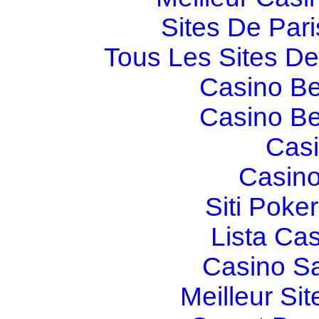
Sites De Pari
Tous Les Sites De 
Casino Be
Casino Be
Casi
Casino
Siti Poker
Lista Ca
Casino S
Meilleur Sit