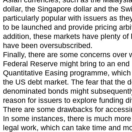
dollar, the Singapore dollar and the S
particularly popular with issuers as the
to be launched and provide pricing arbi
addition, these markets have plenty of 
have been oversubscribed.
Finally, there are some concerns over
Federal Reserve might bring to an end 
Quantitative Easing programme, which 
the US debt market. The fear that the
denominated bonds might subsequently
reason for issuers to explore funding di
There are some drawbacks for access
In some instances, there is much mor
legal work, which can take time and m