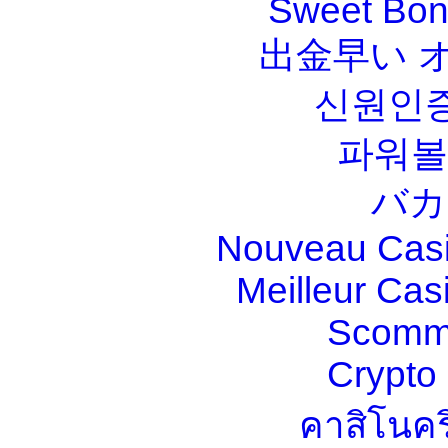
Sweet Bona
出金早い 
신원인증
파워볼
バカ
Nouveau Casi
Meilleur Cas
Scomm
Crypt
คาสิโนคร