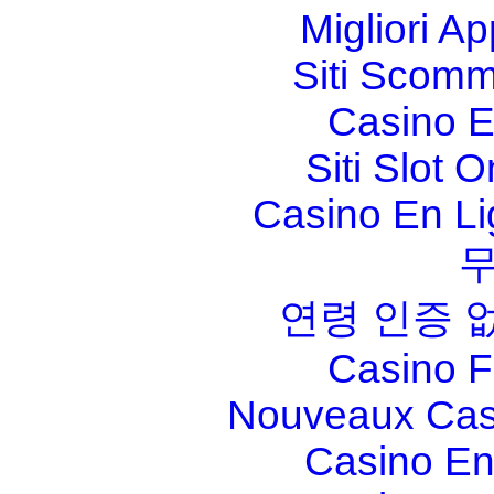
Migliori A
Siti Scom
Casino E
Siti Slot 
Casino En Li
연령 인증 
Casino F
Nouveaux Cas
Casino En