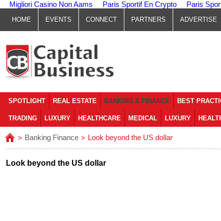
Migliori Casino Non Aams
Paris Sportif En Crypto
Paris Spor
HOME
EVENTS
CONNECT
PARTNERS
ADVERTISE
SPOTLIGHT
REAL ESTATE
BANKING & FINANCE
BEST PRACT
TRADING
LUXURY
HEALTHCARE
MEDICAL
LUXURY
HEALT
Banking Finance
Look beyond the US dollar
>
>
Look beyond the US dollar