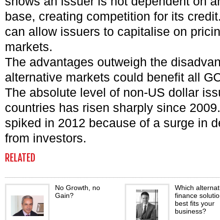
shows an issuer is not dependent on an
base, creating competition for its credit.
can allow issuers to capitalise on prici
markets.
The advantages outweigh the disadvan
alternative markets could benefit all 
The absolute level of non-US dollar i
countries has risen sharply since 2009.
spiked in 2012 because of a surge in 
from investors.
RELATED
No Growth, no
Which alternat
Gain?
finance soluti
best fits your
business?