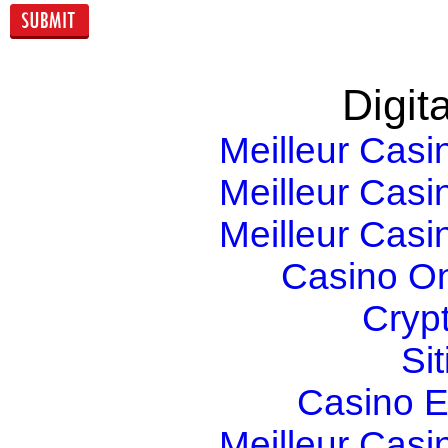
Digita
Meilleur Casi
Meilleur Casi
Meilleur Casi
Casino O
Cryp
Si
Casino E
Meilleur Casi