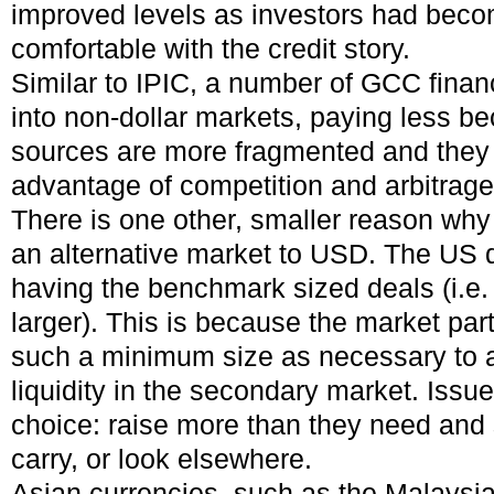
improved levels as investors had beco
comfortable with the credit story.
Similar to IPIC, a number of GCC finan
into non-dollar markets, paying less b
sources are more fragmented and they 
advantage of competition and arbitrage
There is one other, smaller reason wh
an alternative market to USD. The US d
having the benchmark sized deals (i.e.
larger). This is because the market par
such a minimum size as necessary to al
liquidity in the secondary market. Issue
choice: raise more than they need and s
carry, or look elsewhere.
Asian currencies, such as the Malaysi