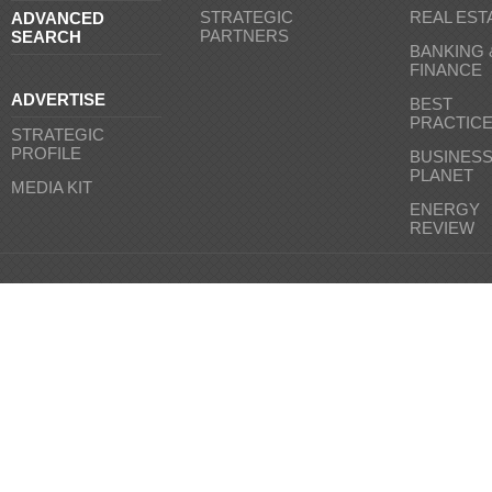
STRATEGIC
REAL EST
ADVANCED
PARTNERS
SEARCH
BANKING 
FINANCE
ADVERTISE
BEST
PRACTIC
STRATEGIC
PROFILE
BUSINES
PLANET
MEDIA KIT
ENERGY
REVIEW