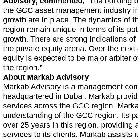
Advisory, commented
, “The building 
the GCC asset management industry in
growth are in place. The dynamics of th
region remain unique in terms of its pot
growth. There are strong indications of 
the private equity arena. Over the next 
equity is expected to be major arbiter of
the region.”
About Markab Advisory
Markab Advisory is a management consu
headquartered in Dubai. Markab provid
services across the GCC region. Marka
understanding of the GCC region. Its p
over 25 years in this region, providing 
services to its clients. Markab assists it