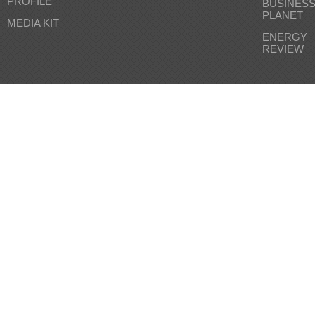
PROFILE
BUSINES
PLANET
MEDIA KIT
ENERGY
REVIEW