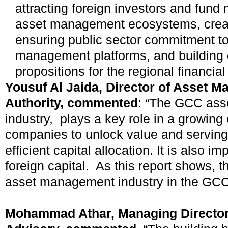
attracting foreign investors and fund
asset management ecosystems, creat
ensuring public sector commitment t
management platforms, and building
propositions for the regional financial
Yousuf Al Jaida, Director of Asset 
Authority, commented
: “The GCC as
industry, plays a key role in a growin
companies to unlock value and serving 
efficient capital allocation. It is also im
foreign capital. As this report shows, t
asset management industry in the GCC 
Mohammad Athar, Managing Director