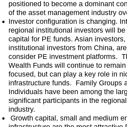
positioned to become a dominant cont
of the asset management industry ove
Investor configuration is changing. In
regional institutional investors will b
capital for PE funds. Asian investors, 
institutional investors from China, are
consider PE investment platforms. 
Wealth Funds will continue to remain 
focused, but can play a key role in n
infrastructure funds. Family Groups
Individuals have been among the lar
significant participants in the regio
industry.
Growth capital, small and medium en
infrastructure are the most attractive