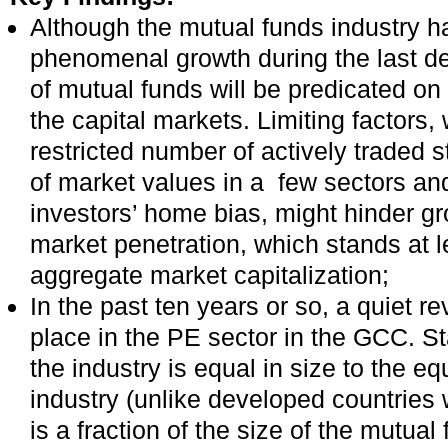
Although the mutual funds industry h
phenomenal growth during the last de
of mutual funds will be predicated on 
the capital markets. Limiting factors,
restricted number of actively traded 
of market values in a few sectors an
investors’ home bias, might hinder gr
market penetration, which stands at l
aggregate market capitalization;
In the past ten years or so, a quiet r
place in the PE sector in the GCC. Sta
the industry is equal in size to the e
industry (unlike developed countries
is a fraction of the size of the mutual