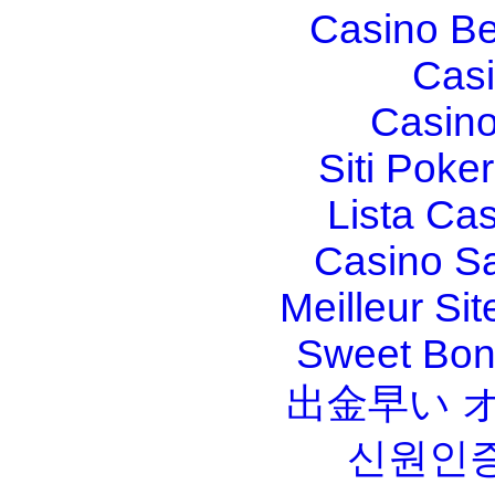
Casino Be
Casi
Casino
Siti Poker
Lista Ca
Casino S
Meilleur Sit
Sweet Bona
出金早い 
신원인증