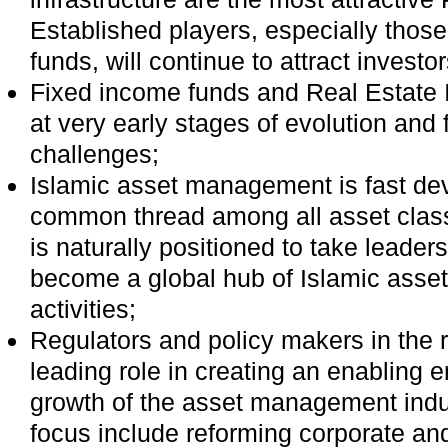
Established players, especially thos
funds, will continue to attract investo
Fixed income funds and Real Estate 
at very early stages of evolution and 
challenges;
Islamic asset management is fast de
common thread among all asset clas
is naturally positioned to take leader
become a global hub of Islamic ass
activities;
Regulators and policy makers in the 
leading role in creating an enabling 
growth of the asset management indust
focus include reforming corporate an