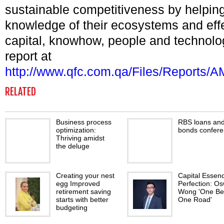
sustainable competitiveness by helping
knowledge of their ecosystems and effe
capital, knowhow, people and technolo
report at
http://www.qfc.com.qa/Files/Report
RELATED
Business process
RBS loans an
optimization:
bonds confer
Thriving amidst
the deluge
Creating your nest
Capital Essen
egg Improved
Perfection: O
retirement saving
Wong 'One Bel
starts with better
One Road'
budgeting