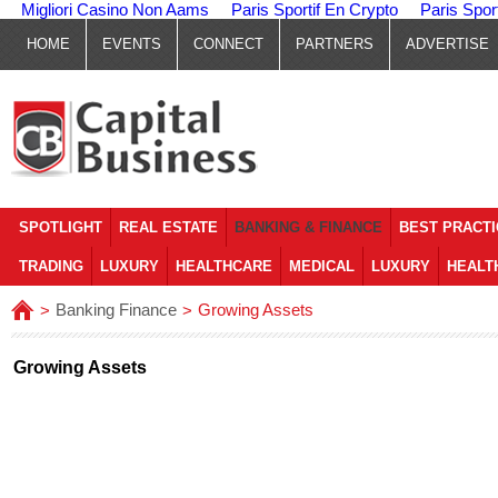
Migliori Casino Non Aams
Paris Sportif En Crypto
Paris Spor
HOME
EVENTS
CONNECT
PARTNERS
ADVERTISE
SPOTLIGHT
REAL ESTATE
BANKING & FINANCE
BEST PRACT
TRADING
LUXURY
HEALTHCARE
MEDICAL
LUXURY
HEALT
Banking Finance
Growing Assets
>
>
Growing Assets