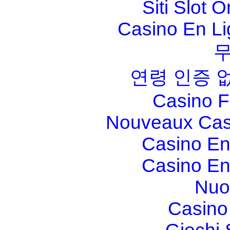
Siti Slot 
Casino En Li
연령 인증 
Casino F
Nouveaux Cas
Casino En
Casino En
Nuo
Casino 