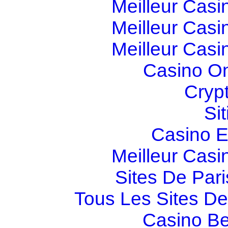
Meilleur Casi
Meilleur Casi
Meilleur Casi
Casino O
Cryp
Si
Casino E
Meilleur Casi
Sites De Pari
Tous Les Sites De 
Casino Be