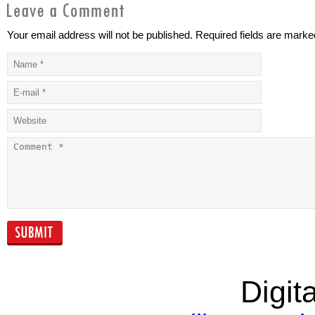
Your email address will not be published. Required fields are marke
The
Outlook on
macroeconomic
emerging-mar
environment
corporate deb
continues to be
supportive of high
yield
Which alternative
The bankers’
finance solution
professional
best fits your
training race
business?
Digita