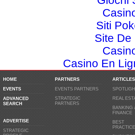
Giochi
Casin
Siti Po
Site De 
Casin
Casino En Lign
HOME
PARTNERS
ARTICLES
EVENTS
EVENTS PARTNERS
SPOTLIG
STRATEGIC
REAL EST
ADVANCED
PARTNERS
SEARCH
BANKING 
FINANCE
ADVERTISE
BEST
PRACTIC
STRATEGIC