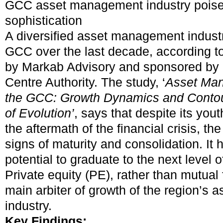
GCC asset management industry poised 
sophistication
A diversified asset management indust
GCC over the last decade, according t
by Markab Advisory and sponsored by 
Centre Authority. The study, ‘
Asset Man
the GCC: Growth Dynamics and Contou
of Evolution’
,
says that despite its yout
the aftermath of the financial crisis, t
signs of maturity and consolidation. It
potential to graduate to the next level o
Private equity (PE), rather than mutual 
main arbiter of growth of the region’s
industry.
Key Findings: