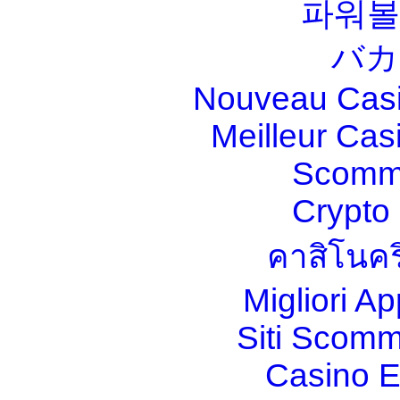
파워볼
バカ
Nouveau Casi
Meilleur Cas
Scomm
Crypt
คาสิโนคร
Migliori A
Siti Scom
Casino E