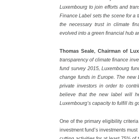
Luxembourg to join efforts and tra
Finance Label sets the scene for a 
the necessary trust in climate f
evolved into a green financial hub an
Thomas Seale, Chairman of Lu
transparency of climate finance in
fund survey 2015, Luxembourg fun
change funds in Europe. The new Lu
private investors in order to cont
believe that the new label will 
Luxembourg’s capacity to fulfill its 
One of the primary eligibility crite
investment fund’s investments must b
cutting activities for at least 75% o