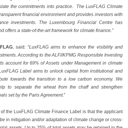
nslate the commitments into practice. The LuxFLAG Climate
transparent financial environment and provides investors with
inance investments. The Luxembourg Financial Centre has
d offers a state-of-the-art framework for climate finance.”
xFLAG
, said: “
LuxFLAG aims to enhance the visibility and
vestments. According to the ALFI/KPMG Responsible Investing
ds account for 69% of Assets under Management in climate
xFLAG Label aims to unlock capital from institutional and
ribute towards the transition to a low carbon economy. We
help to separate the wheat from the chaff and strengthen
goals set by the Paris Agreement.
”
ria of the LuxFLAG Climate Finance Label is that the applicant
e in mitigation and/or adaptation of climate change or cross-
f total assets. Up to 25% of total assets may be retained in the