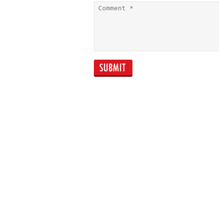
Capital Essence
Perfection: Oswald
Wong 'One Belt
One Road'