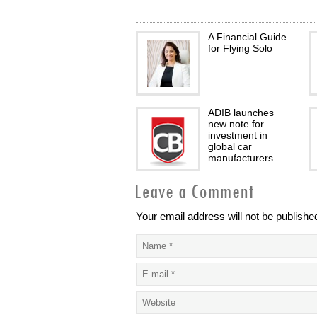
A Financial Guide
for Flying Solo
ADIB launches
new note for
investment in
global car
manufacturers
Your email address will not be publishe
Helping SME’s
survive financially