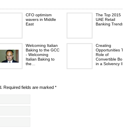
CFO optimism
The Top 2015
wavers in Middle
UAE Retail
East
Banking Trends
Welcoming Italian
Creating
Baking to the GCC
Opportunities Th
- Welcoming
Role of
Italian Baking to
Convertible Bond
the…
in a Solvency II…
d. Required fields are marked *
Seeking
Creating your nes
alternative
egg Improved
employment
retirement saving
starts with better
budgeting