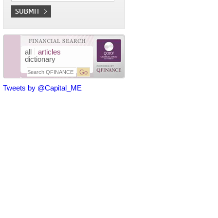
all
articles
dictionary
Tweets by @Capital_ME