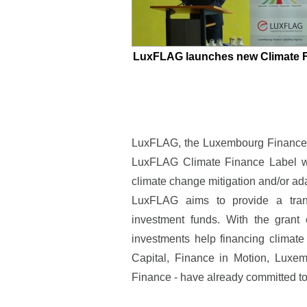
LuxFLAG launches new Climate F
LuxFLAG, the Luxembourg Finance L
LuxFLAG Climate Finance Label whi
climate change mitigation and/or ad
LuxFLAG aims to provide a trans
investment funds. With the grant o
investments help financing clima
Capital, Finance in Motion, Lux
Finance - have already committed t