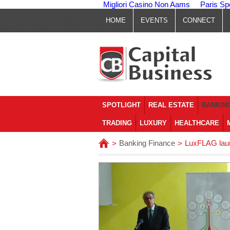
Migliori Casino Non Aams
Paris Sp
HOME
EVENTS
CONNECT
SPOTLIGHT
REAL ESTATE
BANKING
TRADING
LUXURY
HEALTHCARE
Banking Finance
LuxFLAG laun
>
>