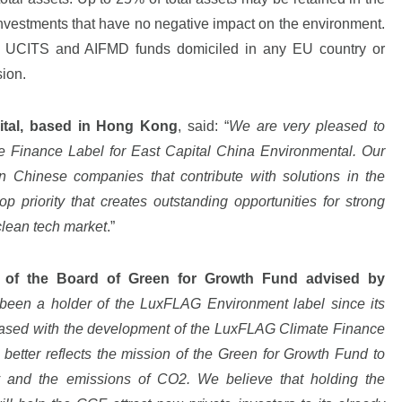
 investments that have no negative impact on the environment.
ted UCITS and AIFMD funds domiciled in any EU country or
sion.
pital, based in Hong Kong
, said: “
We are very pleased to
 Finance Label for East Capital China Environmental. Our
n Chinese companies that contribute with solutions in the
op priority that creates outstanding opportunities for strong
 clean tech market
.”
 of the Board of Green for Growth Fund advised by
been a holder of the LuxFLAG Environment label since its
eased with the development of the LuxFLAG Climate Finance
t better reflects the mission of the Green for Growth Fund to
 and the emissions of CO2. We believe that holding the