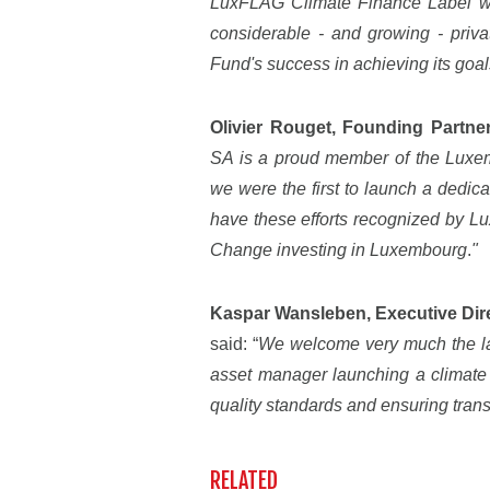
LuxFLAG Climate Finance Label will
considerable - and growing - privat
Fund's success in achieving its goal
Olivier Rouget, Founding Partne
SA is a proud member of the Lux
we were the first to launch a dedi
have these efforts recognized by L
Change investing in Luxembourg
.
"
Kaspar Wansleben, Executive Di
said: “
We welcome very much the lau
asset manager launching a climate 
quality standards and ensuring tran
RELATED