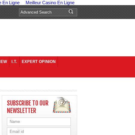
e En Ligne
Meilleur Casino En Ligne
IEW
I.T.
EXPERT OPINION
SUBSCRIBE TO OUR
NEWSLETTER