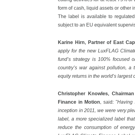
form of cash, liquid assets or other
The label is available to regula
subject to an EU equivalent supervi
Karine Hirn, Partner of East Ca
apply for the new LuxFLAG Climate
fund’s strategy is 100% focused o
country’s war against pollution, a t
equity returns in the world’s largest
Christopher Knowles, Chairman
Finance in Motion
, said:
"Having 
inception in 2011, we were very pl
label, a more specialized label tha
reduce the consumption of energy