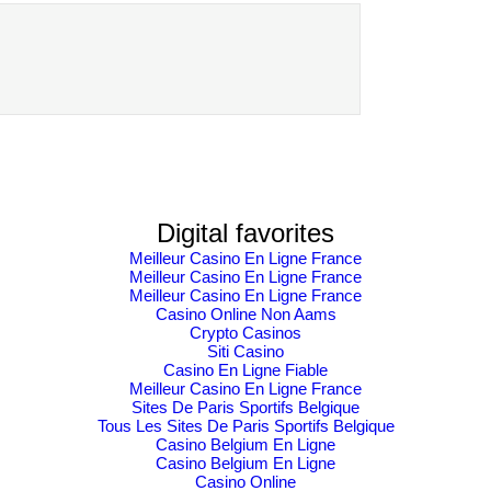
Ethical Finance
Exchange with
Innovation
confidence
Challenge &
Awards
Digital favorites
Meilleur Casino En Ligne France
Meilleur Casino En Ligne France
Meilleur Casino En Ligne France
Casino Online Non Aams
Crypto Casinos
Siti Casino
Casino En Ligne Fiable
Meilleur Casino En Ligne France
Sites De Paris Sportifs Belgique
Tous Les Sites De Paris Sportifs Belgique
Casino Belgium En Ligne
Casino Belgium En Ligne
Casino Online