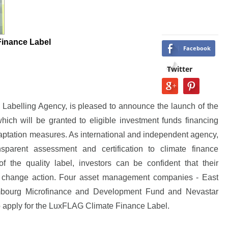
inance Label
Facebook
Twitter
abelling Agency, is pleased to announce the launch of the
ch will be granted to eligible investment funds financing
aptation measures. As international and independent agency,
parent assessment and certification to climate finance
f the quality label, investors can be confident that their
te change action. Four asset management companies - East
embourg Microfinance and Development Fund and Nevastar
o apply for the LuxFLAG Climate Finance Label.