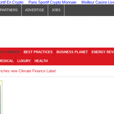
ortif En Crypto
Paris Sportif Crypto Monnaie
Meilleur Casino Liv
PARTNERS
ADVERTISE
JOBS
 & FINANCE
BEST PRACTICES
BUSINESS PLANET
ENERGY REV
MEDICAL
LUXURY
HEALTH
ches new Climate Finance Label