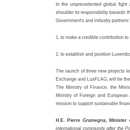
In the unprecedented global fight 
shoulder its responsibility towards 
Government's and industry partners' 
1. to make a credible contribution to
2. to establish and position Luxembo
The launch of three new projects 
Exchange and LuxFLAG, will be the 
The Ministry of Finance, the Minis
Ministry of Foreign and European Af
mission to support sustainable finan
H.E. Pierre Gramegna, Minister 
international community after the P