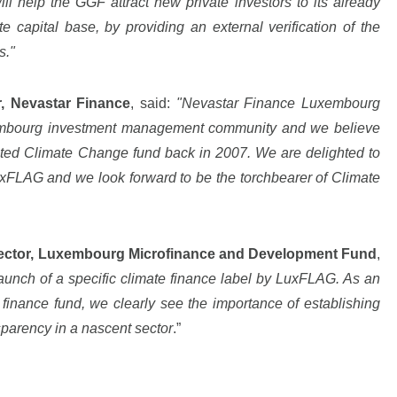
 help the GGF attract new private investors to its already
e capital base, by providing an external verification of the
s."
r, Nevastar Finance
, said:
"Nevastar Finance Luxembourg
embourg investment management community and we believe
cated Climate Change fund back in 2007. We are delighted to
uxFLAG and we look forward to be the torchbearer of Climate
rector, Luxembourg Microfinance and Development Fund
,
nch of a specific climate finance label by LuxFLAG. As an
finance fund, we clearly see the importance of establishing
sparency in a nascent sector
.”