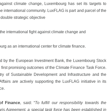
against climate change, Luxembourg has set its targets to
the international community. LuxFLAG is part and parcel of the
double strategic objective
 the international fight against climate change and
urg as an international center for climate finance.
led by the European Investment Bank, the Luxembourg Stock
first promising outcomes of the Climate Finance Task Force.
try of Sustainable Development and Infrastructure and the
fairs are actively supporting the LuxFLAG initiative in its
ce.
of Finance
,
said: “
To fulfill our responsibility towards the
aris Agreement, a special task force has been established in