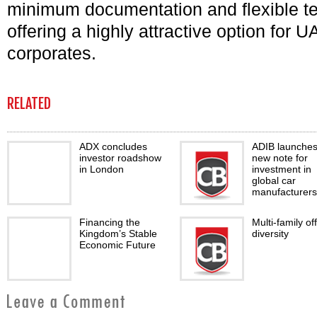
minimum documentation and flexible t
offering a highly attractive option for
corporates.
RELATED
ADX concludes
ADIB launche
investor roadshow
new note for
in London
investment in
global car
manufacturers
Financing the
Multi-family of
Kingdom’s Stable
diversity
Economic Future