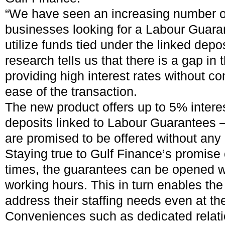
“We have seen an increasing number 
businesses looking for a Labour Guara
utilize funds tied under the linked depo
research tells us that there is a gap in 
providing high interest rates without c
ease of the transaction.
The new product offers up to 5% interes
deposits linked to Labour Guarantees –
are promised to be offered without any
Staying true to Gulf Finance’s promise 
times, the guarantees can be opened w
working hours. This in turn enables th
address their staffing needs even at the
Conveniences such as dedicated relat