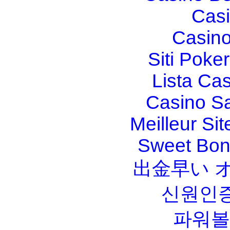
Casi
Casino
Siti Poker
Lista Ca
Casino S
Meilleur Sit
Sweet Bona
出金早い 
신원인증
파워볼