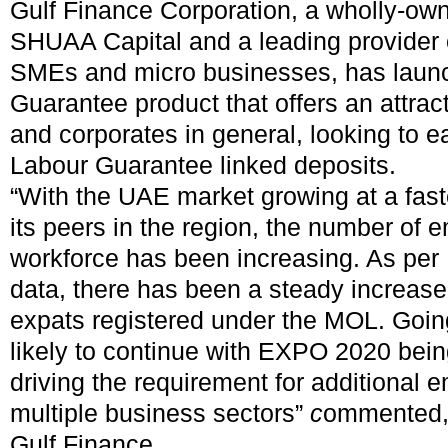
Gulf Finance Corporation, a wholly-own
SHUAA Capital and a leading provider o
SMEs and micro businesses, has launc
Guarantee product that offers an attra
and corporates in general, looking to e
Labour Guarantee linked deposits.
“With the UAE market growing at a fas
its peers in the region, the number of 
workforce has been increasing. As per 
data, there has been a steady increase
expats registered under the MOL. Going
likely to continue with EXPO 2020 bei
driving the requirement for additional
multiple business sectors”
c
ommented,
Gulf Finance.