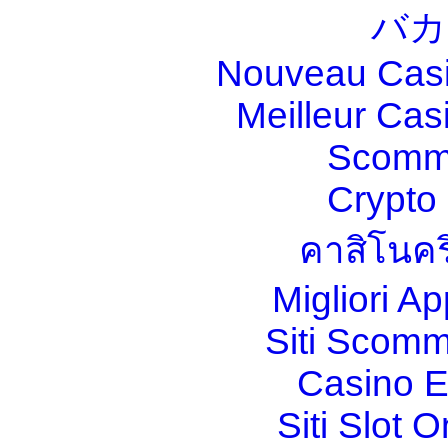
バカ
Nouveau Casi
Meilleur Cas
Scomm
Crypt
คาสิโนคร
Migliori A
Siti Scom
Casino E
Siti Slot 