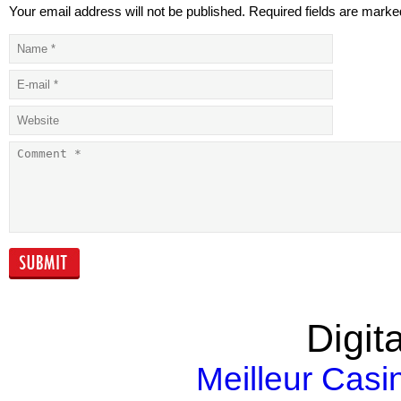
Your email address will not be published. Required fields are marke
The bonus
A new global cr
dilemma
by 2015?
MILD RISK
LuxFLAG
AVERSION IN
launches new
MARKETS AHEAD
Climate Finan
Label
Digita
Meilleur Casi