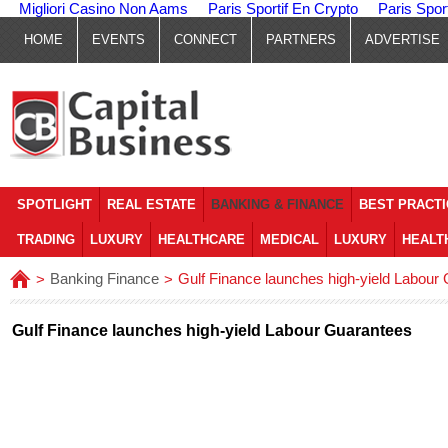
Migliori Casino Non Aams
Paris Sportif En Crypto
Paris Spor
HOME
EVENTS
CONNECT
PARTNERS
ADVERTISE
SPOTLIGHT
REAL ESTATE
BANKING & FINANCE
BEST PRACT
TRADING
LUXURY
HEALTHCARE
MEDICAL
LUXURY
HEALT
Banking Finance
Gulf Finance launches high-yield Labour
>
>
Gulf Finance launches high-yield Labour Guarantees