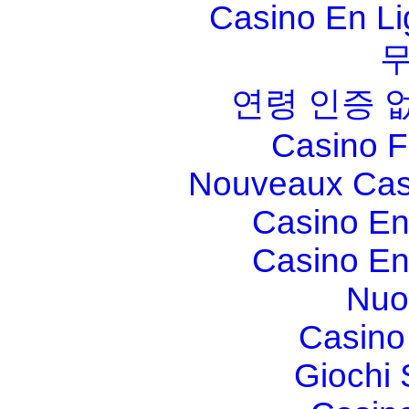
Casino En Li
연령 인증 
Casino F
Nouveaux Cas
Casino En
Casino En
Nuo
Casino 
Giochi