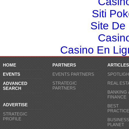
Casin
Siti Po
Site De 
Casin
Casino En Lign
HOME
PARTNERS
ARTICLES
EVENTS
EVENTS PARTNERS
SPOTLIG
STRATEGIC
REAL EST
ADVANCED
PARTNERS
SEARCH
BANKING 
FINANCE
ADVERTISE
BEST
PRACTIC
STRATEGIC
PROFILE
BUSINES
PLANET