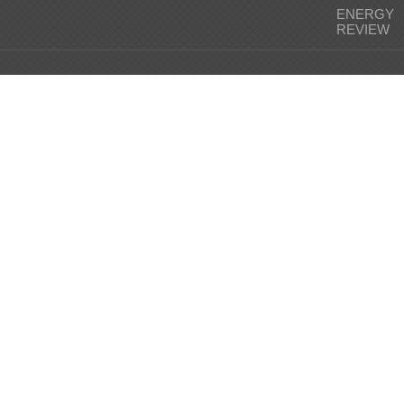
ENERGY
REVIEW