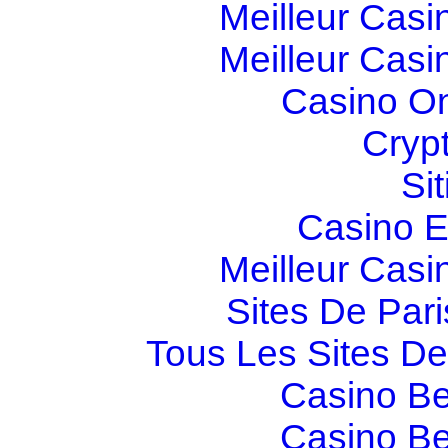
Meilleur Casi
Meilleur Casi
Casino O
Cryp
Si
Casino E
Meilleur Casi
Sites De Pari
Tous Les Sites De 
Casino Be
Casino Be