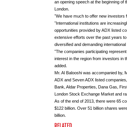
an opening speech at the beginning of
London.
"We have much to offer new investors 
"International institutions are increasin
opportunities provided by ADX listed c
extensive efforts over the past years to
diversified and demanding international 
"The companies participating represent
interest in the region from investors in 
added.
Mr. Al Balooshi was accompanied by, M
ADX and Seven ADX listed companies, 
Bank, Aldar Properties, Dana Gas, Firs
London Stock Exchange Market and rang
As of the end of 2013, there were 65 c
$122 billion. Over 51 billion shares wer
billion.
RELATED