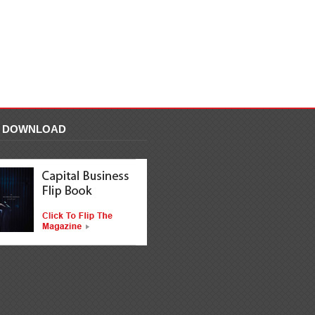
F DOWNLOAD