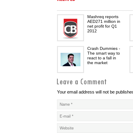
Mashreq reports
AED271 million in
net profit for Q1
2012
Crash Dummies -
The smart way to
react to a fall in
the market
Your email address will not be publishe
Trusted savings
partner