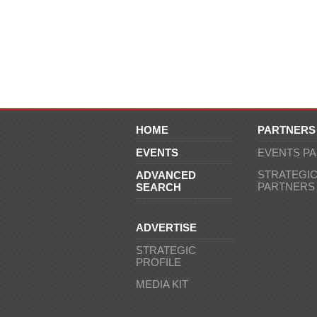
HOME
PARTNERS
EVENTS
EVENTS P
STRATEGI
ADVANCED
PARTNERS
SEARCH
ADVERTISE
STRATEGIC
PROFILE
MEDIA KIT