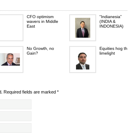
CFO optimism
“Indianesia”
wavers in Middle
(INDIA &
East
INDONESIA)
No Growth, no
Equities hog the
Gain?
limelight
d. Required fields are marked *
Award for
Welcoming Italian
Emirates Islamic’s
Baking to the GC
‘EI trade’ portal
- Welcoming
Italian Baking to
the…