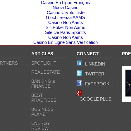
Casino En Ligne Français
Nuovi Casino
Casino Crypto Liste
Giochi Senza AAMS
Casino Non Aams
Siti Poker Non Aams
Site De Paris Sportifs
Casino Non Aams
Casino En Ligne Sans Verification
ARTICLES
CONNECT
PD
ARTNERS
SPOTLIGHT
LINKEDIN
C
REAL ESTATE
TWITTER
BANKING &
FACEBOOK
FINANCE
BEST
GOOGLE PLUS
PRACTICES
BUSINESS
PLANET
ENERGY
REVIEW