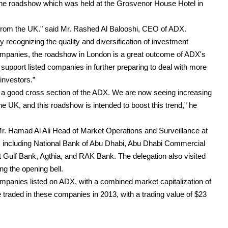
 the roadshow which was held at the Grosvenor House Hotel in
from the UK." said Mr. Rashed Al Balooshi, CEO of ADX.
gly recognizing the quality and diversification of investment
ompanies, the roadshow in London is a great outcome of ADX's
 support listed companies in further preparing to deal with more
investors.”
 a good cross section of the ADX. We are now seeing increasing
the UK, and this roadshow is intended to boost this trend,” he
r. Hamad Al Ali Head of Market Operations and Surveillance at
including National Bank of Abu Dhabi, Abu Dhabi Commercial
t Gulf Bank, Agthia, and RAK Bank. The delegation also visited
 the opening bell.
ompanies listed on ADX, with a combined market capitalization of
e traded in these companies in 2013, with a trading value of $23