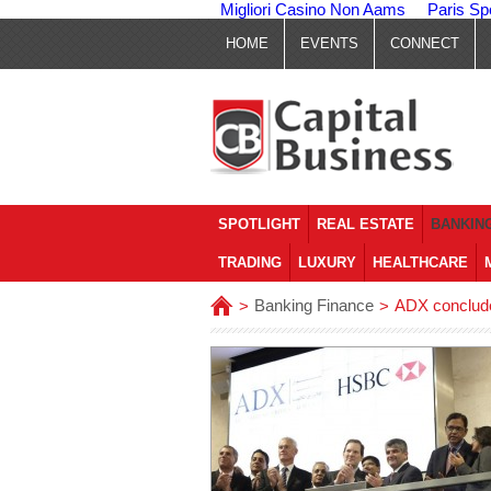
Migliori Casino Non Aams
Paris Sp
HOME
EVENTS
CONNECT
SPOTLIGHT
REAL ESTATE
BANKING
TRADING
LUXURY
HEALTHCARE
Banking Finance
ADX conclude
>
>