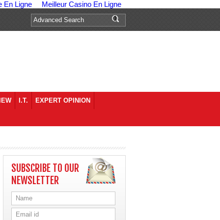
e En Ligne
Meilleur Casino En Ligne
IEW
I.T.
EXPERT OPINION
SUBSCRIBE TO OUR
NEWSLETTER