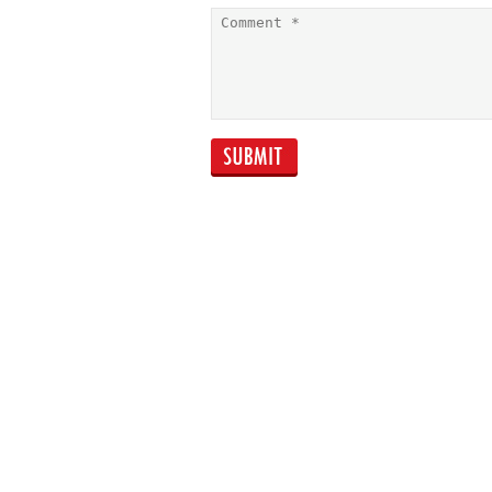
Creating your nest
egg Improved
retirement saving
starts with better
budgeting