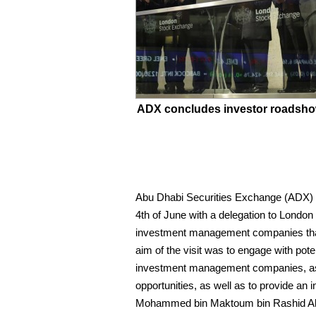
ADX concludes investor roadsho
Abu Dhabi Securities Exchange (ADX) c
4th of June with a delegation to Londo
investment management companies that 
aim of the visit was to engage with po
investment management companies, as w
opportunities, as well as to provide an
Mohammed bin Maktoum bin Rashid Al-