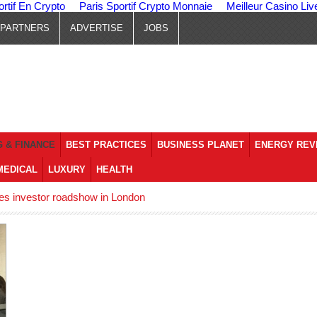
ortif En Crypto
Paris Sportif Crypto Monnaie
Meilleur Casino Liv
PARTNERS
ADVERTISE
JOBS
 & FINANCE
BEST PRACTICES
BUSINESS PLANET
ENERGY REV
MEDICAL
LUXURY
HEALTH
s investor roadshow in London