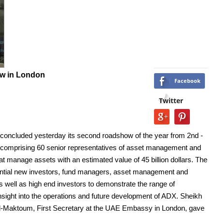
w in London
Facebook
Twitter
oncluded yesterday its second roadshow of the year from 2nd -
n comprising 60 senior representatives of asset management and
manage assets with an estimated value of 45 billion dollars. The
tential new investors, fund managers, asset management and
ell as high end investors to demonstrate the range of
 insight into the operations and future development of ADX. Sheikh
Maktoum, First Secretary at the UAE Embassy in London, gave