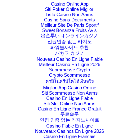
Casino Online App
Siti Poker Online Migliori
Lista Casino Non Aams
Casino Sans Documents
Meilleur Site De Paris Sportif
Sweet Bonanza Fruits Avis
出金早い オンラインカジノ
신원인증 없는 카지노
파워볼사이트 추천
バカラ カジノ
Nouveau Casino En Ligne Fiable
Meilleur Casino En Ligne 2026
Scommesse Crypto
Crypto Scommesse
คาสิโนคริปโตได้เงินจริง
Migliori App Casino Online
Siti Scommesse Non Aams
Casino En Ligne Fiable
Siti Slot Online Non Aams
Casino En Ligne France Gratuit
무료슬롯
연령 인증 없는 카지노사이트
Casino Fiable En Ligne
Nouveaux Casinos En Ligne 2026
Casino En Ligne Francais