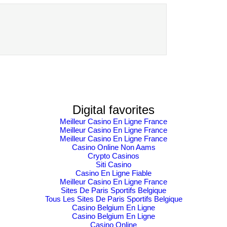
Solve Compliance
Expo 202 GDP
Challenges in the
boost
Banking and
Finance Industry
with Information…
Digital favorites
Meilleur Casino En Ligne France
Meilleur Casino En Ligne France
Meilleur Casino En Ligne France
Casino Online Non Aams
Crypto Casinos
Siti Casino
Casino En Ligne Fiable
Meilleur Casino En Ligne France
Sites De Paris Sportifs Belgique
Tous Les Sites De Paris Sportifs Belgique
Casino Belgium En Ligne
Casino Belgium En Ligne
Casino Online