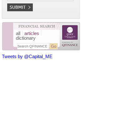
all
articles
dictionary
Tweets by @Capital_ME