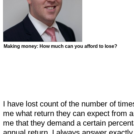
Making money: How much can you afford to lose?
I have lost count of the number of time
me what return they can expect from a
me that they demand a certain percent
annual return. I always answer exactl