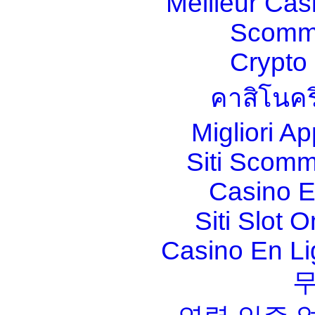
Meilleur Cas
Scomm
Crypt
คาสิโนคร
Migliori A
Siti Scom
Casino E
Siti Slot 
Casino En Li