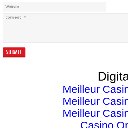
Solve Compliance
Growth: stron
Challenges in the
than you think
Banking and
Finance Industry
with Information…
Digita
Meilleur Casi
Meilleur Casi
Meilleur Casi
Casino O