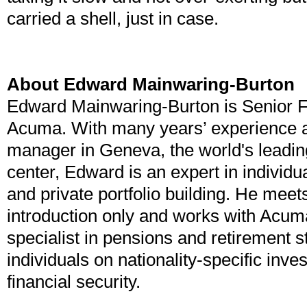
carried a shell, just in case.
About Edward Mainwaring-Burton
Edward Mainwaring-Burton is Senior Fi
Acuma. With many years’ experience a
manager in Geneva, the world's leading
center, Edward is an expert in individu
and private portfolio building. He meets
introduction only and works with Acum
specialist in pensions and retirement s
individuals on nationality-specific inv
financial security.