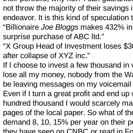
not throw the majority of their savings 
endeavor. It is this kind of speculatio
“Billionaire
Joe Bloggs
makes 432% in 
surprise purchase of ABC ltd.”
“X Group Head of Investment loses $30
after collapse of XYZ inc.”
If I choose to invest a few thousand in
lose all my money, nobody from the Wal
be leaving messages on my voicemail
Even if I turn a great profit and end up
hundred thousand I would scarcely ma
pages of the local paper. So what of the
demand 8, 10, 15% per year on their p
they have seen on CNBC or read in Fo