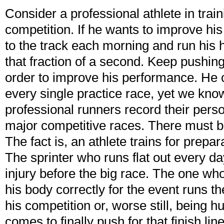
Consider a professional athlete in train
competition. If he wants to improve hi
to the track each morning and run his h
that fraction of a second. Keep pushin
order to improve his performance. He 
every single practice race, yet we kno
professional runners record their perso
major competitive races. There must be
The fact is, an athlete trains for prepar
The sprinter who runs flat out every day
injury before the big race. The one wh
his body correctly for the event runs the
his competition or, worse still, being h
comes to finally push for that finish l