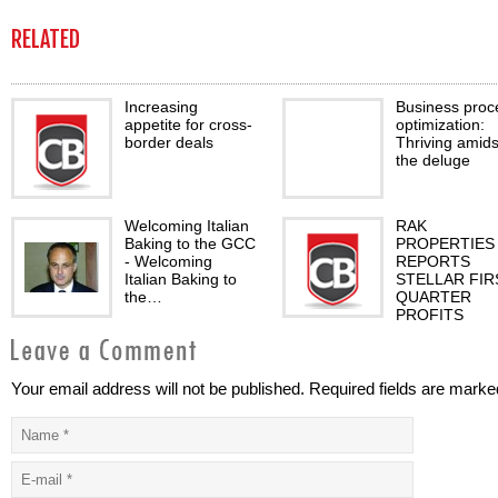
RELATED
Increasing
Business proc
appetite for cross-
optimization:
border deals
Thriving amids
the deluge
Welcoming Italian
RAK
Baking to the GCC
PROPERTIES
- Welcoming
REPORTS
Italian Baking to
STELLAR FIR
the…
QUARTER
PROFITS
Your email address will not be published. Required fields are marke
Finance as usual?
Exchange with
confidence