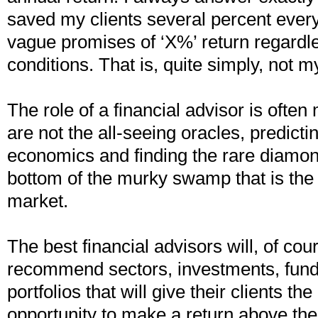
saved my clients several percent every
vague promises of ‘X%’ return regardl
conditions. That is, quite simply, not m
The role of a financial advisor is ofte
are not the all-seeing oracles, predictin
economics and finding the rare diamond
bottom of the murky swamp that is the
market.
The best financial advisors will, of cou
recommend sectors, investments, fun
portfolios that will give their clients th
opportunity to make a return above th