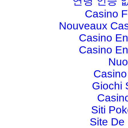
연령 인증 
Casino F
Nouveaux Cas
Casino En
Casino En
Nuo
Casino 
Giochi
Casin
Siti Po
Site De 