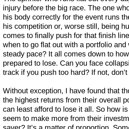
injury before the big race. The one wh
his body correctly for the event runs the
his competition or, worse still, being h
comes to finally push for that finish l
when to go flat out with a portfolio and
steady pace? It all comes down to ho
prepared to lose. Can you face collapsi
track if you push too hard? If not, don’
Without exception, I have found that t
the highest returns from their overall p
can least afford to lose it all. So how is
seem to make more from their investm
saver? It’s a matter of proportion. So