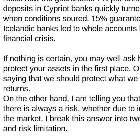
deposits in Cypriot banks quickly turn
when conditions soured. 15% guarante
Icelandic banks led to whole accounts 
financial crisis.
If nothing is certain, you may well ask
protect your assets in the first place.
saying that we should protect what we
returns.
On the other hand, I am telling you th
there is always a risk, whether due to in
the market. I break this answer into tw
and risk limitation.