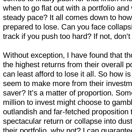
when to go flat out with a portfolio and
steady pace? It all comes down to ho
prepared to lose. Can you face collapsi
track if you push too hard? If not, don’
Without exception, I have found that t
the highest returns from their overall p
can least afford to lose it all. So how is
seem to make more from their investm
saver? It’s a matter of proportion. So
million to invest might choose to gambl
outlandish and far-fetched proposition
spectacular return or collapse into dus
their portfolio, why not? I can guarant