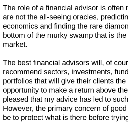
The role of a financial advisor is ofte
are not the all-seeing oracles, predictin
economics and finding the rare diamond
bottom of the murky swamp that is the
market.
The best financial advisors will, of cou
recommend sectors, investments, fun
portfolios that will give their clients th
opportunity to make a return above th
pleased that my advice has led to such 
However, the primary concern of good
be to protect what is there before tryin