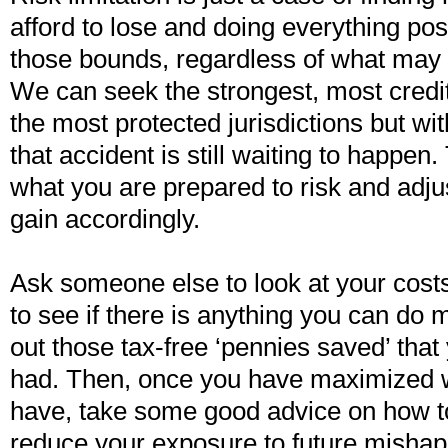
afford to lose and doing everything pos
those bounds, regardless of what may
We can seek the strongest, most creditw
the most protected jurisdictions but wit
that accident is still waiting to happen. 
what you are prepared to risk and adju
gain accordingly.
Ask someone else to look at your costs
to see if there is anything you can do m
out those tax-free ‘pennies saved’ tha
had. Then, once you have maximized 
have, take some good advice on how to
reduce your exposure to future mishap