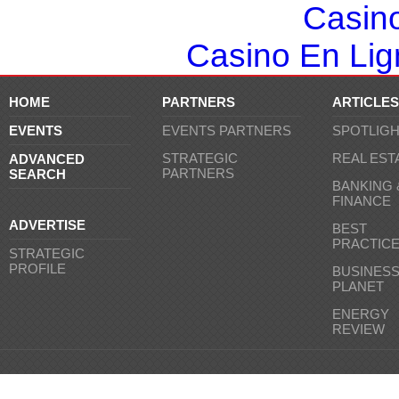
Casin
Casino En Lign
HOME
PARTNERS
ARTICLES
EVENTS
EVENTS PARTNERS
SPOTLIG
STRATEGIC
REAL EST
ADVANCED
PARTNERS
SEARCH
BANKING 
FINANCE
ADVERTISE
BEST
PRACTIC
STRATEGIC
PROFILE
BUSINES
PLANET
ENERGY
REVIEW