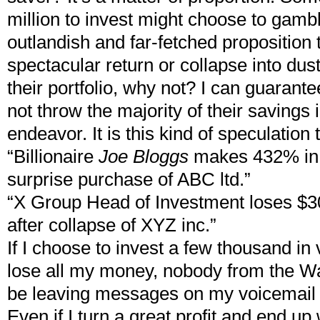
million to invest might choose to gambl
outlandish and far-fetched proposition
spectacular return or collapse into dus
their portfolio, why not? I can guarant
not throw the majority of their savings 
endeavor. It is this kind of speculatio
“Billionaire
Joe Bloggs
makes 432% in 
surprise purchase of ABC ltd.”
“X Group Head of Investment loses $30
after collapse of XYZ inc.”
If I choose to invest a few thousand in
lose all my money, nobody from the Wal
be leaving messages on my voicemail
Even if I turn a great profit and end up