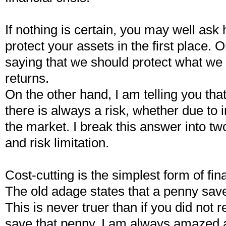
If nothing is certain, you may well ask
protect your assets in the first place.
saying that we should protect what we
returns.
On the other hand, I am telling you th
there is always a risk, whether due to in
the market. I break this answer into tw
and risk limitation.
Cost-cutting is the simplest form of f
The old adage states that a penny sav
This is never truer than if you did not r
save that penny. I am always amazed