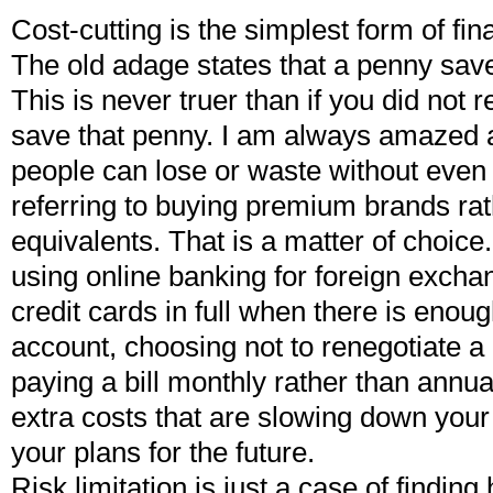
Cost-cutting is the simplest form of f
The old adage states that a penny sav
This is never truer than if you did not r
save that penny. I am always amazed
people can lose or waste without even 
referring to buying premium brands ra
equivalents. That is a matter of choice.
using online banking for foreign exchan
credit cards in full when there is enoug
account, choosing not to renegotiate 
paying a bill monthly rather than annu
extra costs that are slowing down you
your plans for the future.
Risk limitation is just a case of findi