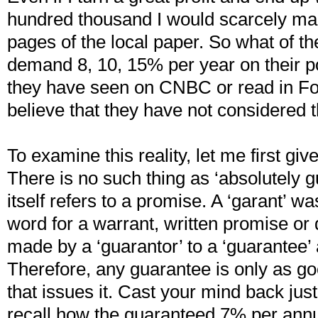
hundred thousand I would scarcely ma
pages of the local paper. So what of the
demand 8, 10, 15% per year on their p
they have seen on CNBC or read in Fo
believe that they have not considered th
To examine this reality, let me first giv
There is no such thing as ‘absolutely 
itself refers to a promise. A ‘garant’ 
word for a warrant, written promise or
made by a ‘guarantor’ to a ‘guarantee’ 
Therefore, any guarantee is only as go
that issues it. Cast your mind back jus
recall how the guaranteed 7% per ann