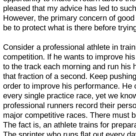
pleased that my advice has led to such 
However, the primary concern of good
be to protect what is there before tryin
Consider a professional athlete in train
competition. If he wants to improve hi
to the track each morning and run his h
that fraction of a second. Keep pushin
order to improve his performance. He 
every single practice race, yet we kno
professional runners record their perso
major competitive races. There must be
The fact is, an athlete trains for prepar
The sprinter who runs flat out every day