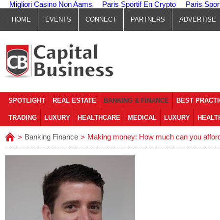
Migliori Casino Non Aams
Paris Sportif En Crypto
Paris Spor
HOME
EVENTS
CONNECT
PARTNERS
ADVERTISE
SPOTLIGHT
REAL ESTATE
BANKING & FINANCE
BEST PRACT
TRADING
LUXURY
HEALTHCARE
MEDICAL
LUXURY
HEALT
Banking Finance
Making money: How much can you afford
>
>