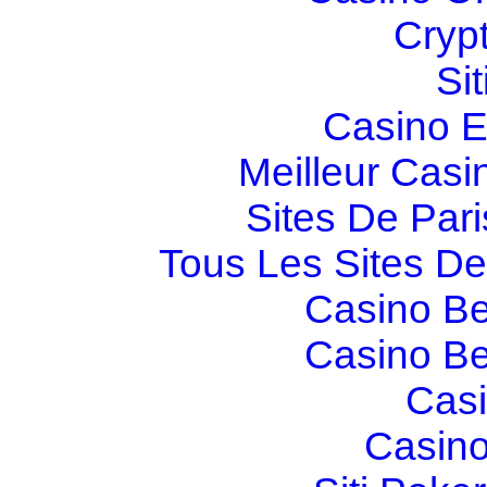
Cryp
Si
Casino E
Meilleur Casi
Sites De Pari
Tous Les Sites De 
Casino Be
Casino Be
Casi
Casino