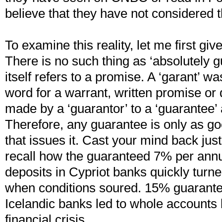
believe that they have not considered th
To examine this reality, let me first giv
There is no such thing as ‘absolutely 
itself refers to a promise. A ‘garant’ 
word for a warrant, written promise or
made by a ‘guarantor’ to a ‘guarantee’ 
Therefore, any guarantee is only as go
that issues it. Cast your mind back jus
recall how the guaranteed 7% per ann
deposits in Cypriot banks quickly turn
when conditions soured. 15% guarante
Icelandic banks led to whole accounts 
financial crisis.