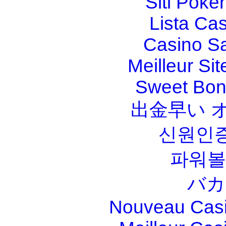
Siti Poker
Lista Ca
Casino S
Meilleur Sit
Sweet Bona
出金早い 
신원인증
파워볼
バカ
Nouveau Casi