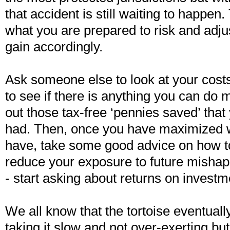
that accident is still waiting to happen. 
what you are prepared to risk and adju
gain accordingly.
Ask someone else to look at your costs
to see if there is anything you can do m
out those tax-free ‘pennies saved’ tha
had. Then, once you have maximized 
have, take some good advice on how to
reduce your exposure to future mishap
- start asking about returns on investm
We all know that the tortoise eventuall
taking it slow and not over-exerting bu