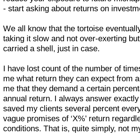
- start asking about returns on investm
We all know that the tortoise eventuall
taking it slow and not over-exerting bu
carried a shell, just in case.
I have lost count of the number of time
me what return they can expect from a
me that they demand a certain percent
annual return. I always answer exactl
saved my clients several percent every
vague promises of ‘X%’ return regardl
conditions. That is, quite simply, not m