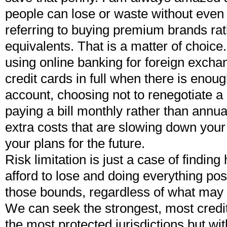
people can lose or waste without even 
referring to buying premium brands ra
equivalents. That is a matter of choice.
using online banking for foreign exchan
credit cards in full when there is enoug
account, choosing not to renegotiate 
paying a bill monthly rather than annu
extra costs that are slowing down you
your plans for the future.
Risk limitation is just a case of findi
afford to lose and doing everything pos
those bounds, regardless of what may
We can seek the strongest, most creditw
the most protected jurisdictions but wit