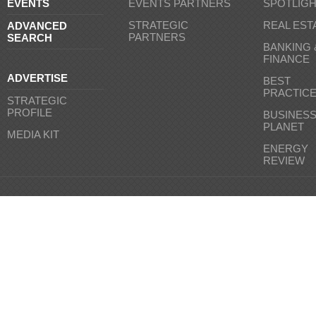
EVENTS
EVENTS PARTNERS
SPOTLIG
STRATEGIC
REAL EST
ADVANCED
PARTNERS
SEARCH
BANKING 
FINANCE
ADVERTISE
BEST
PRACTIC
STRATEGIC
PROFILE
BUSINES
PLANET
MEDIA KIT
ENERGY
REVIEW