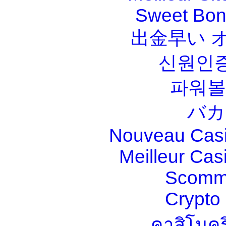
Sweet Bona
出金早い 
신원인증
파워볼
バカ
Nouveau Casi
Meilleur Cas
Scomm
Crypt
คาสิโนคร