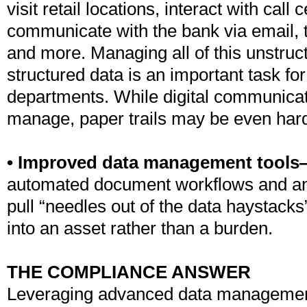
visit retail locations, interact with call
communicate with the bank via email, t
and more. Managing all of this unstruc
structured data is an important task fo
departments. While digital communicatio
manage, paper trails may be even hard
• Improved data management tool
automated document workflows and ana
pull “needles out of the data haystacks
into an asset rather than a burden.
THE COMPLIANCE ANSWER
Leveraging advanced data managemen