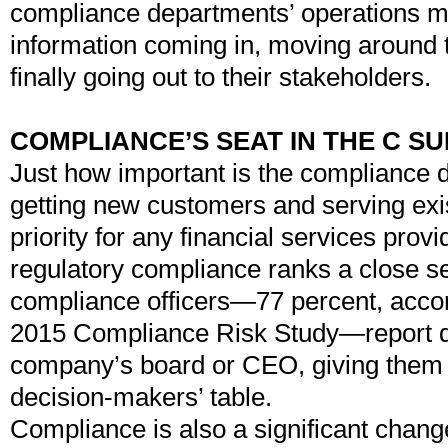
compliance departments’ operations m
information coming in, moving around 
finally going out to their stakeholders.
COMPLIANCE’S SEAT IN THE C SU
Just how important is the compliance
getting new customers and serving exis
priority for any financial services prov
regulatory compliance ranks a close s
compliance officers—77 percent, accor
2015 Compliance Risk Study—report dir
company’s board or CEO, giving them a
decision-makers’ table.
Compliance is also a significant chang