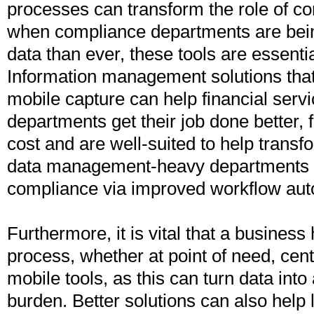
processes can transform the role of co
when compliance departments are bei
data than ever, these tools are essent
Information management solutions tha
mobile capture can help financial ser
departments get their job done better, 
cost and are well-suited to help tran
data management-heavy departments s
compliance via improved workflow aut
Furthermore, it is vital that a business
process, whether at point of need, cent
mobile tools, as this can turn data into
burden. Better solutions can also help