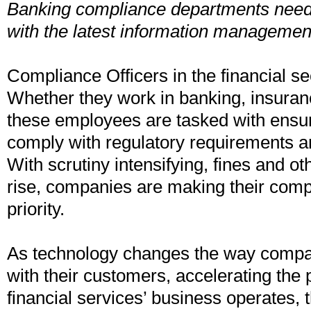
Banking compliance departments need 
with the latest information managemen
Compliance Officers in the financial se
Whether they work in banking, insuranc
these employees are tasked with ensu
comply with regulatory requirements an
With scrutiny intensifying, fines and ot
rise, companies are making their com
priority.
As technology changes the way comp
with their customers, accelerating the
financial services’ business operates, 