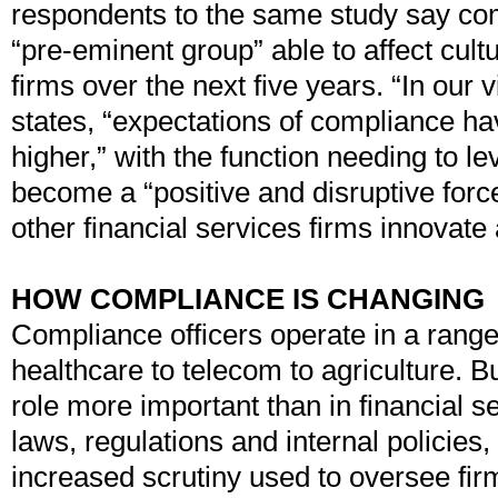
respondents to the same study say com
“pre-eminent group” able to affect cult
firms over the next five years. “In our 
states, “expectations of compliance h
higher,” with the function needing to le
become a “positive and disruptive for
other financial services firms innovate
HOW COMPLIANCE IS CHANGING
Compliance officers operate in a range 
healthcare to telecom to agriculture. Bu
role more important than in financial 
laws, regulations and internal policies,
increased scrutiny used to oversee fir