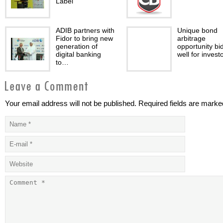
Label
ADIB partners with
Unique bond
Fidor to bring new
arbitrage
generation of
opportunity bi
digital banking
well for invest
to…
Your email address will not be published. Required fields are marke
Plan to fail and fail
Abu Dhabi Glo
to plan
Market
Collaborates w
Jordan Securit
Commission
The
Lombard Odie
macroeconomic
celebrates 10 
environment
anniversary in
continues to be
Middle East wi
supportive of high
plans…