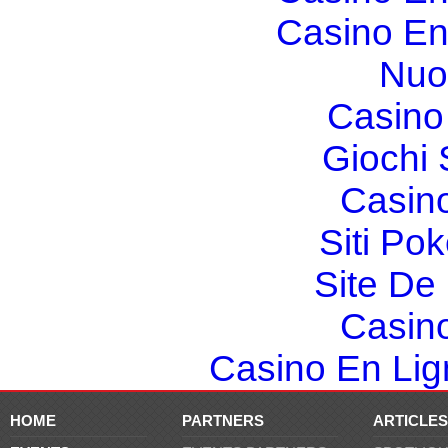
Casino En
Nuo
Casino 
Giochi
Casin
Siti Po
Site De 
Casin
Casino En Lign
HOME
PARTNERS
ARTICLES