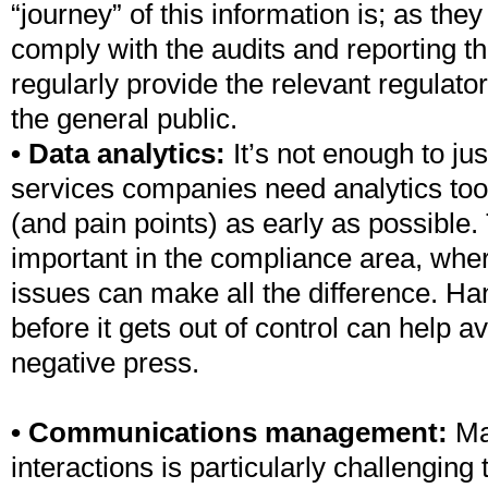
“journey” of this information is; as the
comply with the audits and reporting th
regularly provide the relevant regulato
the general public.
• Data analytics:
It’s not enough to jus
services companies need analytics too
(and pain points) as early as possible. 
important in the compliance area, wher
issues can make all the difference. Ha
before it gets out of control can help a
negative press.
• Communications management:
Ma
interactions is particularly challengin