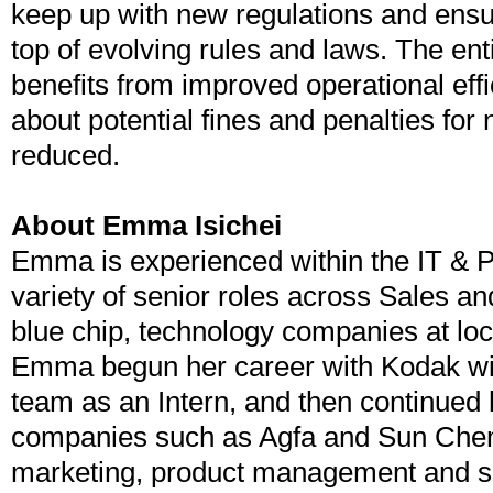
keep up with new regulations and ensu
top of evolving rules and laws. The ent
benefits from improved operational eff
about potential fines and penalties fo
reduced.
About Emma Isichei
Emma is experienced within the IT & Pr
variety of senior roles across Sales an
blue chip, technology companies at loca
Emma begun her career with Kodak wit
team as an Intern, and then continued 
companies such as Agfa and Sun Chemi
marketing, product management and 