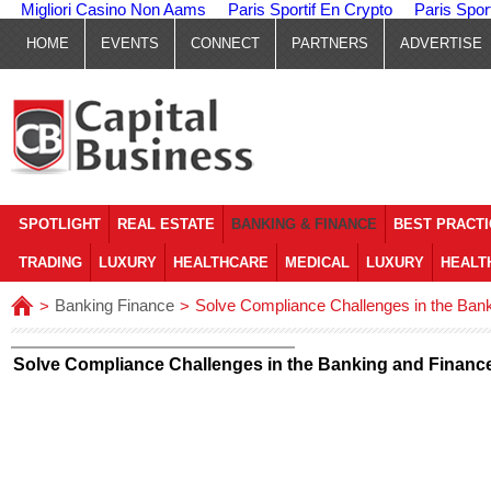
Migliori Casino Non Aams
Paris Sportif En Crypto
Paris Spor
HOME
EVENTS
CONNECT
PARTNERS
ADVERTISE
SPOTLIGHT
REAL ESTATE
BANKING & FINANCE
BEST PRACT
TRADING
LUXURY
HEALTHCARE
MEDICAL
LUXURY
HEALT
Banking Finance
Solve Compliance Challenges in the Bank
>
>
Solve Compliance Challenges in the Banking and Finance