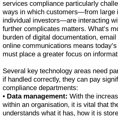
services compliance particularly chall
ways in which customers—from large in
individual investors—are interacting wit
further complicates matters. What’s mo
burden of digital documentation, email
online communications means today’s 
must place a greater focus on inform
Several key technology areas need part
if handled correctly, they can pay signi
compliance departments:
•
Data management:
With the increa
within an organisation, it is vital that t
understands what it has, how it is stor