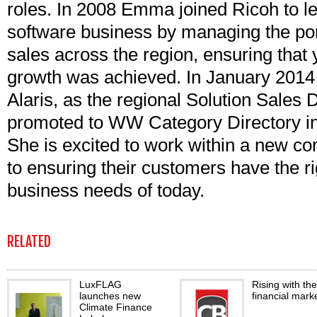
roles. In 2008 Emma joined Ricoh to l
software business by managing the port
sales across the region, ensuring that
growth was achieved. In January 201
Alaris, as the regional Solution Sales 
promoted to WW Category Directory i
She is excited to work within a new co
to ensuring their customers have the rig
business needs of today.
RELATED
LuxFLAG
Rising with the
launches new
financial mark
Climate Finance