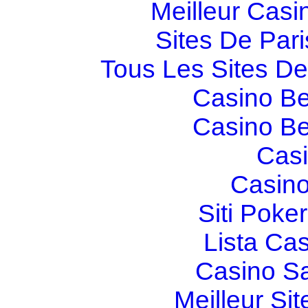
Meilleur Casi
Sites De Pari
Tous Les Sites De 
Casino Be
Casino Be
Casi
Casino
Siti Poker
Lista Ca
Casino S
Meilleur Sit