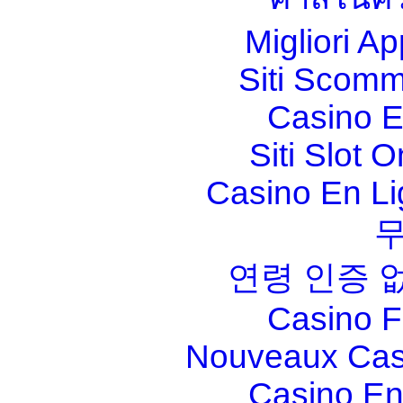
Migliori A
Siti Scom
Casino E
Siti Slot 
Casino En Li
연령 인증 
Casino F
Nouveaux Cas
Casino En