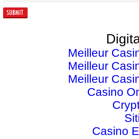
yield
Digita
Meilleur Casi
Meilleur Casi
Meilleur Casi
Casino O
Cryp
Si
Casino E