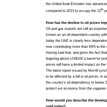
the United Arab Emirates has advanced
th
compared to 2013 to occupy the 12
po
How has the decline in oil prices i
Oil and gas exports are still an importa
known as an oil-dependent country with 
today the UAE is clearly less dependen
now contributing more than 69% to the 
Having said that, and given the fact tha
lingering above US$100 a barrel for prol
prices will have a limited impact on the
The latest report issued by Merrill Lyn
to be affected by a fall in oil prices. I
the country’s oil dependency to below 2
protect our economy from the vagaries of
How would you describe the developm
until today?