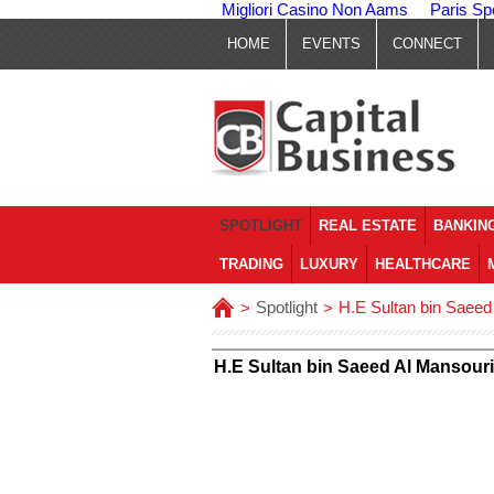
Migliori Casino Non Aams
Paris Sp
HOME
EVENTS
CONNECT
SPOTLIGHT
REAL ESTATE
BANKING
TRADING
LUXURY
HEALTHCARE
Spotlight
H.E Sultan bin Saeed
>
>
H.E Sultan bin Saeed Al Mansour