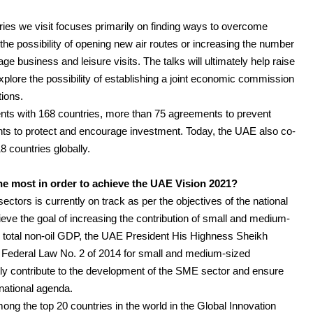
tries we visit focuses primarily on finding ways to overcome
the possibility of opening new air routes or increasing the number
age business and leisure visits. The talks will ultimately help raise
plore the possibility of establishing a joint economic commission
tions.
nts with 168 countries, more than 75 agreements to prevent
ts to protect and encourage investment. Today, the UAE also co-
 countries globally.
 most in order to achieve the UAE Vision 2021?
tors is currently on track as per the objectives of the national
eve the goal of increasing the contribution of small and medium-
 total non-oil GDP, the UAE President His Highness Sheikh
e Federal Law No. 2 of 2014 for small and medium-sized
antly contribute to the development of the SME sector and ensure
 national agenda.
ong the top 20 countries in the world in the Global Innovation