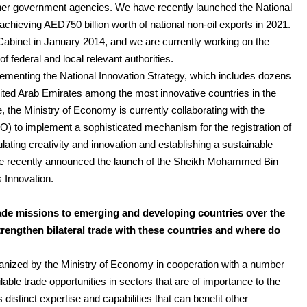
other government agencies. We have recently launched the National
achieving AED750 billion worth of national non-oil exports in 2021.
Cabinet in January 2014, and we are currently working on the
 federal and local relevant authorities.
lementing the National Innovation Strategy, which includes dozens
United Arab Emirates among the most innovative countries in the
, the Ministry of Economy is currently collaborating with the
PO) to implement a sophisticated mechanism for the registration of
ulating creativity and innovation and establishing a sustainable
e recently announced the launch of the Sheikh Mohammed Bin
 Innovation.
ade missions to emerging and developing countries over the
trengthen bilateral trade with these countries and where do
anized by the Ministry of Economy in cooperation with a number
lable trade opportunities in sectors that are of importance to the
istinct expertise and capabilities that can benefit other