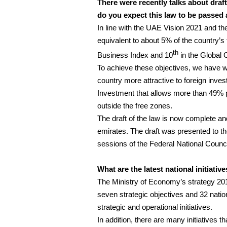
There were recently talks about dra
do you expect this law to be passed 
In line with the UAE Vision 2021 and th
equivalent to about 5% of the country’s 
th
Business Index and 10
in the Global 
To achieve these objectives, we have w
country more attractive to foreign inves
Investment that allows more than 49% 
outside the free zones.
The draft of the law is now complete a
emirates. The draft was presented to t
sessions of the Federal National Counc
What are the latest national initiativ
The Ministry of Economy’s strategy 201
seven strategic objectives and 32 natio
strategic and operational initiatives.
In addition, there are many initiatives 