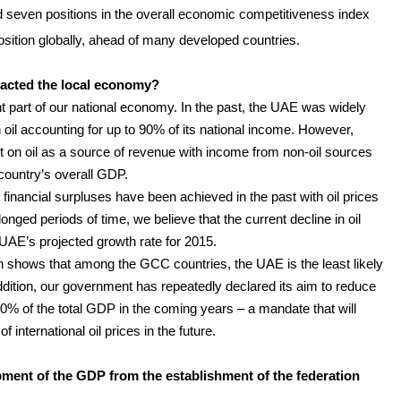
 seven positions in the overall economic competitiveness index
sition globally, ahead of many developed countries.
mpacted the local economy?
nt part of our national economy. In the past, the UAE was widely
oil accounting for up to 90% of its national income. However,
t on oil as a source of revenue with income from non-oil sources
country’s overall GDP.
t financial surpluses have been achieved in the past with oil prices
onged periods of time, we believe that the current decline in oil
 UAE’s projected growth rate for 2015.
ch shows that among the GCC countries, the UAE is the least likely
n addition, our government has repeatedly declared its aim to reduce
0% of the total GDP in the coming years – a mandate that will
 international oil prices in the future.
ent of the GDP from the establishment of the federation