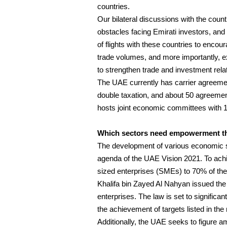
countries.
Our bilateral discussions with the coun
obstacles facing Emirati investors, and 
of flights with these countries to encour
trade volumes, and more importantly, ex
to strengthen trade and investment rela
The UAE currently has carrier agreeme
double taxation, and about 50 agreemen
hosts joint economic committees with 18
Which sectors need empowerment the
The development of various economic sec
agenda of the UAE Vision 2021. To achi
sized enterprises (SMEs) to 70% of the
Khalifa bin Zayed Al Nahyan issued th
enterprises. The law is set to signific
the achievement of targets listed in the
Additionally, the UAE seeks to figure am