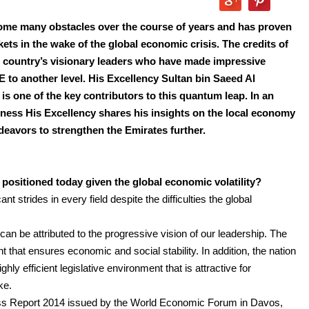
ome many obstacles over the course of years and has proven
ets in the wake of the global economic crisis. The credits of
he country’s visionary leaders who have made impressive
AE to another level. His Excellency Sultan bin Saeed Al
 one of the key contributors to this quantum leap. In an
iness His Excellency shares his insights on the local economy
eavors to strengthen the Emirates further.
sitioned today given the global economic volatility?
 strides in every field despite the difficulties the global
n be attributed to the progressive vision of our leadership. The
hat ensures economic and social stability. In addition, the nation
hly efficient legislative environment that is attractive for
ke.
ess Report 2014 issued by the World Economic Forum in Davos,