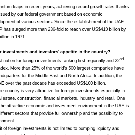
um leaps in recent years, achieving record growth rates thanks
ursued by our federal government based on economic
elopment of various sectors. Since the establishment of the UAE
P has surged more than 236-fold to reach over US$419 billion by
llion in 1971.
 investments and investors’ appetite in the country?
nd
ation for foreign investments ranking first regionally and 22
index. More than 25% of the world’s 500 largest companies have
dquarters for the Middle East and North Africa. In addition, the
UAE over the past decade has exceeded US$100 billion.
 country is very attractive for foreign investments especially in
l estate, construction, financial markets, industry and retail. One
e the attractive economic and investment environment in the UAE is
fferent sectors that provide full ownership and the possibility to
ronment.
t of foreign investments is not limited to pumping liquidity and