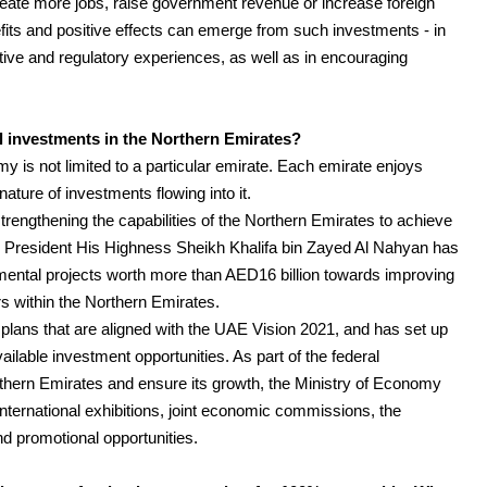
 create more jobs, raise government revenue or increase foreign
fits and positive effects can emerge from such investments - in
ative and regulatory experiences, as well as in encouraging
l investments in the Northern Emirates?
 is not limited to a particular emirate. Each emirate enjoys
nature of investments flowing into it.
rengthening the capabilities of the Northern Emirates to achieve
President His Highness Sheikh Khalifa bin Zayed Al Nahyan has
mental projects worth more than AED16 billion towards improving
ors within the Northern Emirates.
lans that are aligned with the UAE Vision 2021, and has set up
ilable investment opportunities. As part of the federal
rthern Emirates and ensure its growth, the Ministry of Economy
 international exhibitions, joint economic commissions, the
d promotional opportunities.