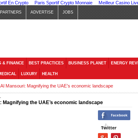
ortif En Crypto
Paris Sportif Crypto Monnaie
Meilleur Casino Liv
PARTNERS
ADVERTISE
JOBS
 & FINANCE
BEST PRACTICES
BUSINESS PLANET
ENERGY REV
MEDICAL
LUXURY
HEALTH
 Al Mansouri: Magnifying the UAE’s economic landscape
i: Magnifying the UAE’s economic landscape
Facebook
Twitter