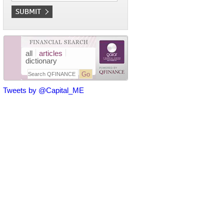
all
articles
dictionary
Tweets by @Capital_ME