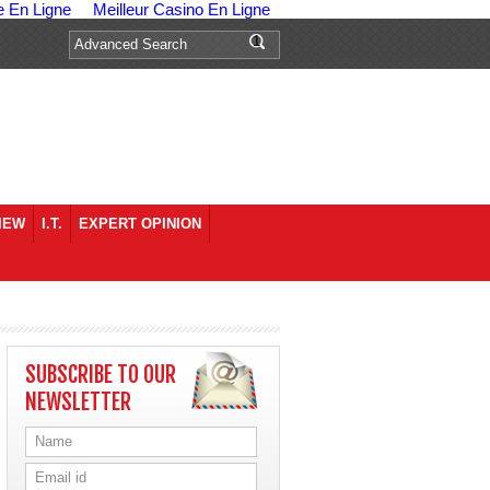
e En Ligne
Meilleur Casino En Ligne
IEW
I.T.
EXPERT OPINION
SUBSCRIBE TO OUR
NEWSLETTER