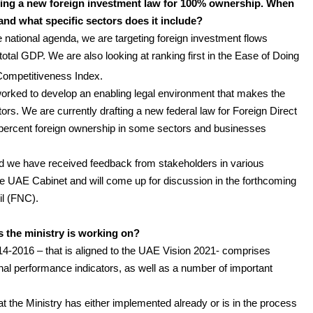
fting a new foreign investment law for 100% ownership. When
and what specific sectors does it include?
e national agenda, we are targeting foreign investment flows
total GDP. We are also looking at ranking first in the Ease of Doing
Competitiveness Index.
orked to develop an enabling legal environment that makes the
tors. We are currently drafting a new federal law for Foreign Direct
percent foreign ownership in some sectors and businesses
nd we have received feedback from stakeholders in various
he UAE Cabinet and will come up for discussion in the forthcoming
il (FNC).
es the ministry is working on?
4-2016 – that is aligned to the UAE Vision 2021- comprises
nal performance indicators, as well as a number of important
that the Ministry has either implemented already or is in the process