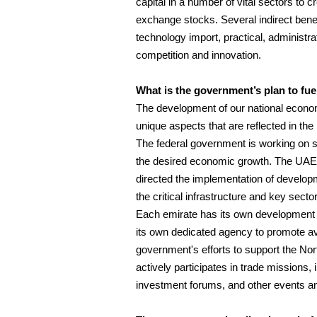
capital in a number of vital sectors to
exchange stocks. Several indirect bene
technology import, practical, administr
competition and innovation.
What is the government’s plan to fue
The development of our national economy
unique aspects that are reflected in the 
The federal government is working on st
the desired economic growth. The UAE 
directed the implementation of develop
the critical infrastructure and key sect
Each emirate has its own development p
its own dedicated agency to promote ava
government's efforts to support the No
actively participates in trade missions,
investment forums, and other events an