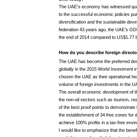
The UAE’s economy has witnessed quant
to the successful economic policies p
diversification and the sustainable dev
federation 43 years ago, the UAE’s GD
the end of 2014 compared to US$1.77 bi
How do you describe foreign director
The UAE has become the preferred destin
globally in the 2015 World Investment 
chosen the UAE as their operational hea
volume of foreign investments in the 
The overall economic development of the
the non-oil sectors such as tourism, rea
of the best proof points to demonstrat
the establishment of 34 free zones for di
achieve 100% profits in a tax-free envi
I would like to emphasize that the benefi