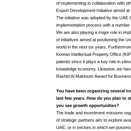
of implementing in collaboration with 
Export Development Initiative aimed at 
The initiative was adopted by the UAE 
implementation process with a number of
We are also playing a major role in imp
of initiatives aimed at positioning the 
world in the next six years. Furthermore
Korean Intellectual Property Office (KI
patents since it plays a key role in stim
knowledge economy. Likewise, we hav
Rashid Al Maktoum Award for Business
You have been organizing several tr
last few years. How do you plan to s
you see growth opportunities?
The trade and investment missions org
of strategic partners aim to explore avai
UAE, or in sectors in which we possess d