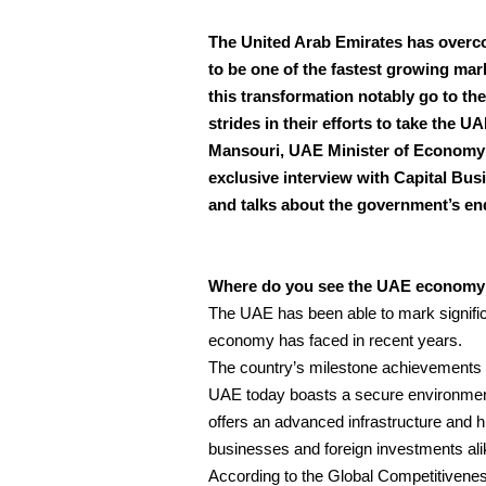
The United Arab Emirates has overc
to be one of the fastest growing mark
this transformation notably go to t
strides in their efforts to take the U
Mansouri, UAE Minister of Economy is
exclusive interview with Capital Bus
and talks about the government’s end
Where do you see the UAE economy po
The UAE has been able to mark significant
economy has faced in recent years.
The country’s milestone achievements ca
UAE today boasts a secure environment t
offers an advanced infrastructure and hig
businesses and foreign investments ali
According to the Global Competitiven