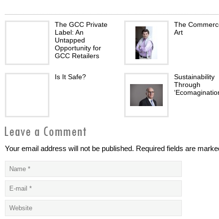
The GCC Private
The Commerce
Label: An
Art
Untapped
Opportunity for
GCC Retailers
Is It Safe?
Sustainability
Through
‘Ecomaginatio
Your email address will not be published. Required fields are marke
Bahrain:
Driving Ambiti
Delivering
balanced
sustainable value
approach to lu
Real Estate