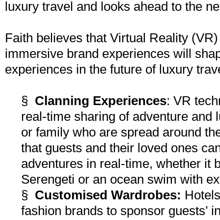
luxury travel and looks ahead to the ne
Faith believes that Virtual Reality (V
immersive brand experiences will sha
experiences in the future of luxury trav
§
Clanning Experiences
: VR tech
real-time sharing of adventure and 
or family who are spread around the
that guests and their loved ones ca
adventures in real-time, whether it 
Serengeti or an ocean swim with exti
§
Customised Wardrobes:
Hotels 
fashion brands to sponsor guests’ 