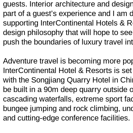
guests. Interior architecture and desig
part of a guest’s experience and I am d
supporting InterContinental Hotels & R
design philosophy that will hope to se
push the boundaries of luxury travel int
Adventure travel is becoming more pop
InterContinental Hotel & Resorts is set
with the Songjiang Quarry Hotel in Chin
be built in a 90m deep quarry outside 
cascading waterfalls, extreme sport fac
bungee jumping and rock climbing, u
and cutting-edge conference facilities.