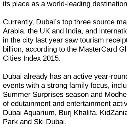
its place as a world-leading destination 
Currently, Dubai’s top three source ma
Arabia, the UK and India, and internat
in the city last year saw tourism recei
billion, according to the MasterCard G
Cities Index 2015.
Dubai already has an active year-round
events with a strong family focus, incl
Summer Surprises season and Modhes
of edutainment and entertainment activ
Dubai Aquarium, Burj Khalifa, KidZan
Park and Ski Dubai.