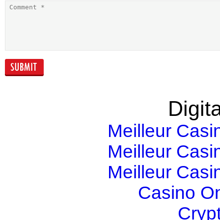
Epicor Announces
The Connecte
the Availability of
Enterprise – A
Epicor ERP
game changer
version 10
Digita
Meilleur Casi
Meilleur Casi
Meilleur Casi
Casino O
Cryp