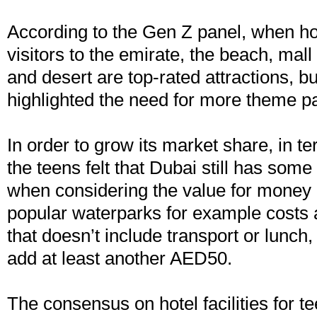
According to the Gen Z panel, when ho
visitors to the emirate, the beach, mal
and desert are top-rated attractions, bu
highlighted the need for more theme pa
In order to grow its market share, in te
the teens felt that Dubai still has some
when considering the value for money 
popular waterparks for example cost
that doesn’t include transport or lunch
add at least another AED50.
The consensus on hotel facilities for 