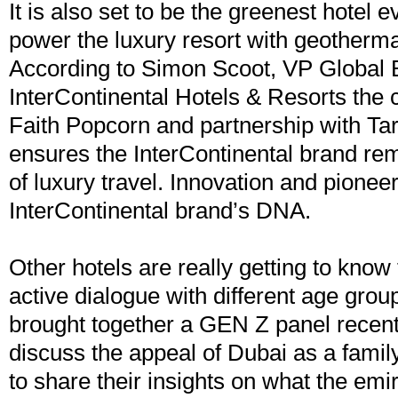
It is also set to be the greenest hotel ev
power the luxury resort with geotherma
According to Simon Scoot, VP Global 
InterContinental Hotels & Resorts the c
Faith Popcorn and partnership with Tar
ensures the InterContinental brand rem
of luxury travel. Innovation and pioneeri
InterContinental brand’s DNA.
Other hotels are really getting to know 
active dialogue with different age gro
brought together a GEN Z panel recent
discuss the appeal of Dubai as a famil
to share their insights on what the emi