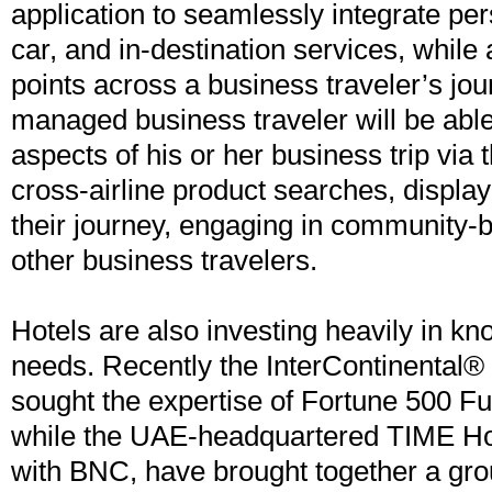
application to seamlessly integrate pers
car, and in-destination services, while
points across a business traveler’s jou
managed business traveler will be able
aspects of his or her business trip via 
cross-airline product searches, display
their journey, engaging in community-
other business travelers.
Hotels are also investing heavily in kno
needs. Recently the InterContinental®
sought the expertise of Fortune 500 Fu
while the UAE-headquartered TIME Hot
with BNC, have brought together a gro