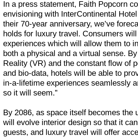
In a press statement, Faith Popcorn c
envisioning with InterContinental Hote
their 70-year anniversary, we’ve foreca
holds for luxury travel. Consumers wil
experiences which will allow them to in
both a physical and a virtual sense. By
Reality (VR) and the constant flow of pe
and bio-data, hotels will be able to pr
in-a-lifetime experiences seamlessly
so it will seem.”
By 2086, as space itself becomes the u
will evolve interior design so that it ca
guests, and luxury travel will offer acc