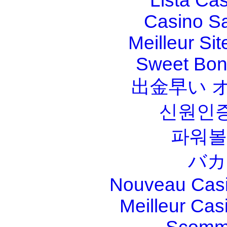
Lista Ca
Casino S
Meilleur Sit
Sweet Bona
出金早い 
신원인증
파워볼
バカ
Nouveau Casi
Meilleur Cas