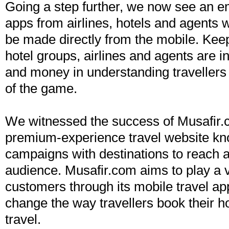
Going a step further, we now see an e
apps from airlines, hotels and agents 
be made directly from the mobile. Keep
hotel groups, airlines and agents are 
and money in understanding travellers
of the game.
We witnessed the success of Musafir.
premium-experience travel website kn
campaigns with destinations to reach
audience. Musafir.com aims to play a vi
customers through its mobile travel ap
change the way travellers book their h
travel.