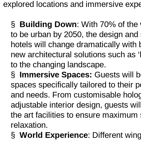
explored locations and immersive exp
§
Building Down
: With 70% of the 
to be urban by 2050, the design and 
hotels will change dramatically with 
new architectural solutions such as ‘b
to the changing landscape.
§
Immersive Spaces:
Guests will b
spaces specifically tailored to their 
and needs. From customisable hologra
adjustable interior design, guests will
the art facilities to ensure maximum 
relaxation.
§
World Experience
: Different win