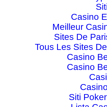
Si
Casino E
Meilleur Casi
Sites De Pari
Tous Les Sites De 
Casino Be
Casino Be
Casi
Casino
Siti Poker