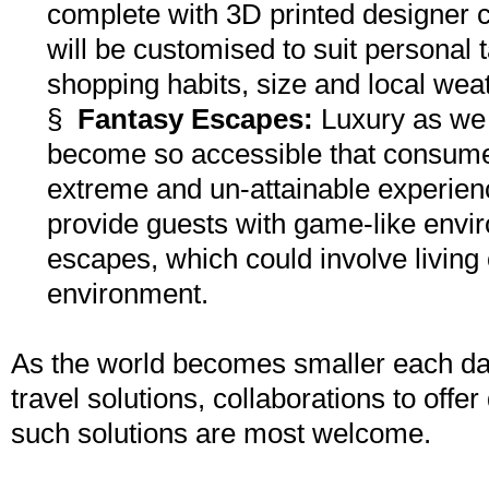
complete with 3D printed designer 
will be customised to suit personal 
shopping habits, size and local wea
§
Fantasy Escapes:
Luxury as we 
become so accessible that consume
extreme and un-attainable experienc
provide guests with game-like envi
escapes, which could involve living 
environment.
As the world becomes smaller each d
travel solutions, collaborations to offer
such solutions are most welcome.