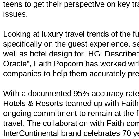
teens to get their perspective on key t
issues.
Looking at luxury travel trends of the f
specifically on the guest experience, s
well as hotel design for IHG. Describe
Oracle”, Faith Popcorn has worked wit
companies to help them accurately pre
With a documented 95% accuracy rate,
Hotels & Resorts teamed up with Faith 
ongoing commitment to remain at the fo
travel. The collaboration with Faith co
InterContinental brand celebrates 70 y