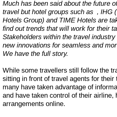
Much has been said about the future of
travel but hotel groups such as , IHG (
Hotels Group) and TIME Hotels are takin
find out trends that will work for their t
Stakeholders within the travel industry 
new innovations for seamless and more
We have the full story.
While some travellers still follow the tr
sitting in front of travel agents for the
many have taken advantage of informat
and have taken control of their airline, 
arrangements online.