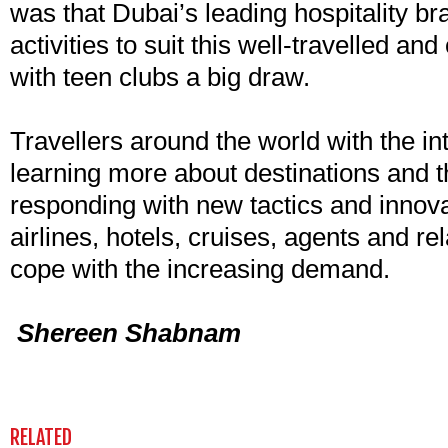
was that Dubai’s leading hospitality br
activities to suit this well-travelled an
with teen clubs a big draw.
Travellers around the world with the in
learning more about destinations and th
responding with new tactics and innova
airlines, hotels, cruises, agents and r
cope with the increasing demand.
Shereen Shabnam
RELATED