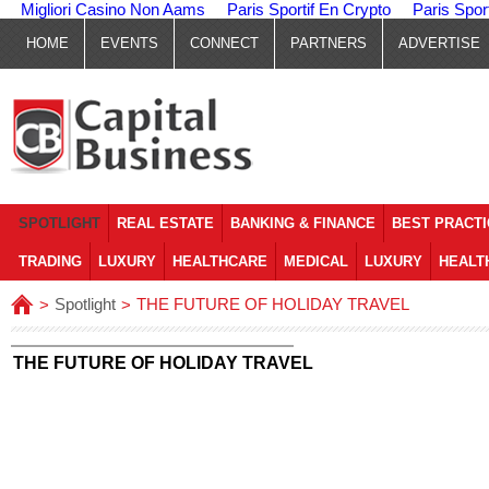
Migliori Casino Non Aams
Paris Sportif En Crypto
Paris Spor
HOME
EVENTS
CONNECT
PARTNERS
ADVERTISE
SPOTLIGHT
REAL ESTATE
BANKING & FINANCE
BEST PRACT
TRADING
LUXURY
HEALTHCARE
MEDICAL
LUXURY
HEALT
Spotlight
THE FUTURE OF HOLIDAY TRAVEL
>
>
THE FUTURE OF HOLIDAY TRAVEL