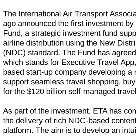
The International Air Transport Associa
ago announced the first investment by
Fund, a strategic investment fund supp
airline distribution using the New Distr
(NDC) standard. The Fund has agreed 
which stands for Executive Travel App, 
based start-up company developing a m
support seamless travel shopping, b
for the $120 billion self-managed trave
As part of the investment, ETA has co
the delivery of rich NDC-based content
platform. The aim is to develop an intu