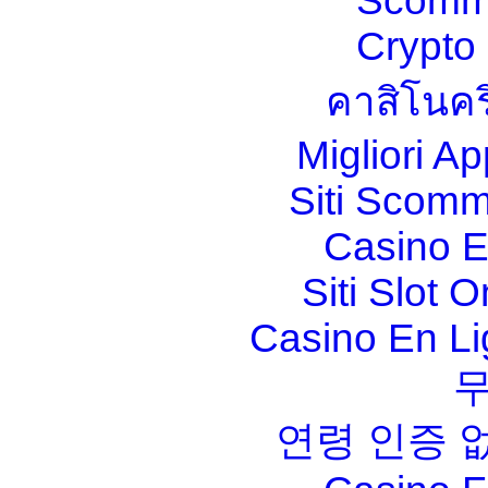
Scomm
Crypt
คาสิโนคร
Migliori A
Siti Scom
Casino E
Siti Slot 
Casino En Li
연령 인증 