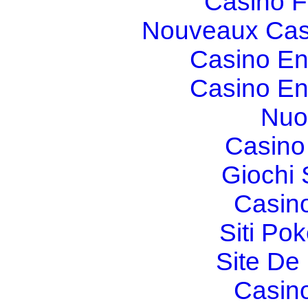
Casino F
Nouveaux Cas
Casino En
Casino En
Nuo
Casino 
Giochi
Casin
Siti Po
Site De 
Casin