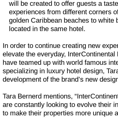
will be created to offer guests a taste
experiences from different corners o
golden Caribbean beaches to white bl
located in the same hotel.
In order to continue creating new exper
elevate the everyday, InterContinental
have teamed up with world famous inte
specializing in luxury hotel design, Tar
development of the brand’s new design
Tara Bernerd mentions, “InterContinen
are constantly looking to evolve their i
to make their properties more unique a