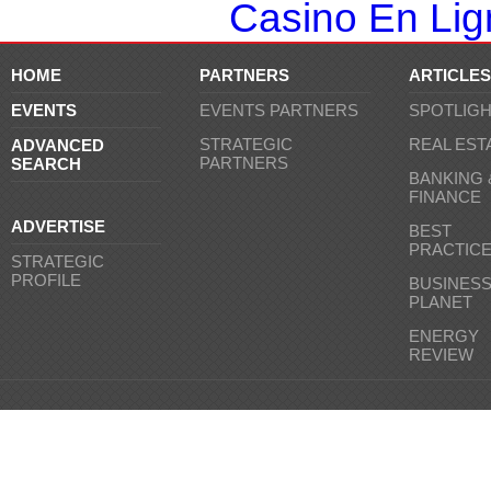
Casino En Lign
HOME
PARTNERS
ARTICLES
EVENTS
EVENTS PARTNERS
SPOTLIG
STRATEGIC
REAL EST
ADVANCED
PARTNERS
SEARCH
BANKING 
FINANCE
ADVERTISE
BEST
PRACTIC
STRATEGIC
PROFILE
BUSINES
PLANET
ENERGY
REVIEW