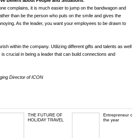
e Beliefs about People and Situations
:
one complains, it is much easier to jump on the bandwagon and
rather than be the person who puts on the smile and gives the
 annoying. As the leader, you want your employees to be drawn to
ish within the company. Utilizing different gifts and talents as well
s crucial in being a leader that can build connections and
.
ing Director of ICON
THE FUTURE OF
Entrepreneur of
HOLIDAY TRAVEL
the year