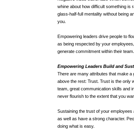
whine about how difficult something is 
glass-half-full mentality without being
you.
Empowering leaders drive people to flour
as being respected by your employees, i
generate commitment within their team
Empowering Leaders Build and
Sust
There are many attributes that make a g
above the rest: Trust. Trust is the only 
team, great communication skills and infl
never flourish to the extent that you wan
Sustaining the trust of your employees 
as well as have a strong character. Pe
doing what is easy.