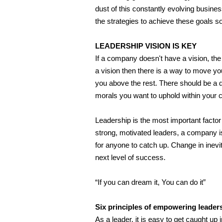
dust of this constantly evolving busines
the strategies to achieve these goals so
LEADERSHIP VISION IS KEY
If a company doesn't have a vision, t
a vision then there is a way to move yo
you above the rest. There should be a
morals you want to uphold within your
Leadership is the most important factor
strong, motivated leaders, a company is 
for anyone to catch up. Change in inev
next level of success.
“If you can dream it, You can do it”
Six principles of empowering leader
As a leader, it is easy to get caught up