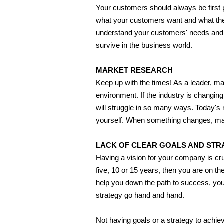
Your customers should always be first pr
what your customers want and what they
understand your customers' needs and de
survive in the business world.
MARKET RESEARCH
Keep up with the times! As a leader, m
environment. If the industry is changin
will struggle in so many ways. Today's m
yourself. When something changes, mak
LACK OF CLEAR GOALS AND STR
Having a vision for your company is cru
five, 10 or 15 years, then you are on th
help you down the path to success, you
strategy go hand and hand.
Not having goals or a strategy to achiev