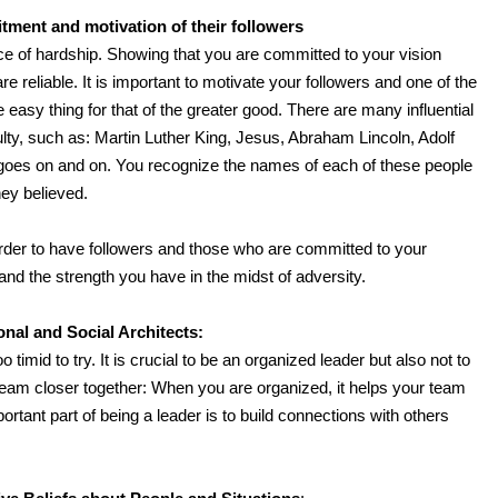
ment and motivation of their followers
ce of hardship. Showing that you are committed to your vision
re reliable. It is important to motivate your followers and one of the
e easy thing for that of the greater good. There are many influential
ulty, such as: Martin Luther King, Jesus, Abraham Lincoln, Adolf
t goes on and on. You recognize the names of each of these people
ey believed.
order to have followers and those who are committed to your
 and the strength you have in the midst of adversity.
nal and Social Architects:
timid to try. It is crucial to be an organized leader but also not to
 team closer together: When you are organized, it helps your team
portant part of being a leader is to build connections with others