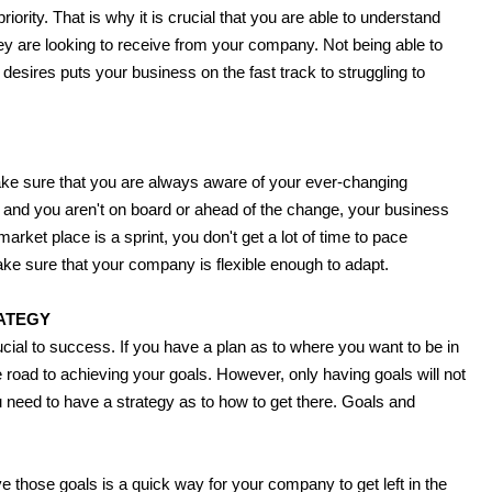
iority. That is why it is crucial that you are able to understand
 are looking to receive from your company. Not being able to
sires puts your business on the fast track to struggling to
ake sure that you are always aware of your ever-changing
g and you aren't on board or ahead of the change, your business
arket place is a sprint, you don't get a lot of time to pace
e sure that your company is flexible enough to adapt.
ATEGY
cial to success. If you have a plan as to where you want to be in
e road to achieving your goals. However, only having goals will not
 need to have a strategy as to how to get there. Goals and
e those goals is a quick way for your company to get left in the