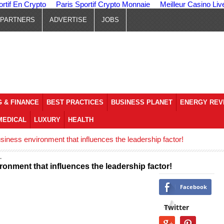
ortif En Crypto
Paris Sportif Crypto Monnaie
Meilleur Casino Liv
PARTNERS
ADVERTISE
JOBS
 & FINANCE
BEST PRACTICES
BUSINESS PLANET
ENERGY REV
MEDICAL
LUXURY
HEALTH
iness environment that influences the leadership factor!
onment that influences the leadership factor!
Facebook
Twitter