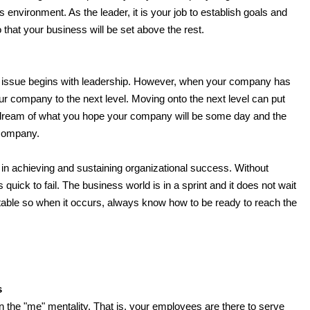
s environment. As the leader, it is your job to establish goals and
 that your business will be set above the rest.
he issue begins with leadership. However, when your company has
ur company to the next level. Moving onto the next level can put
 dream of what you hope your company will be some day and the
 company.
 in achieving and sustaining organizational success. Without
quick to fail. The business world is in a sprint and it does not wait
itable so when it occurs, always know how to be ready to reach the
s
 in the "me" mentality. That is, your employees are there to serve