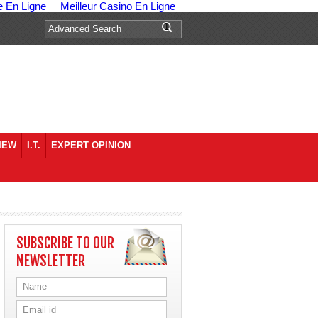
e En Ligne
Meilleur Casino En Ligne
IEW
I.T.
EXPERT OPINION
SUBSCRIBE TO OUR
NEWSLETTER