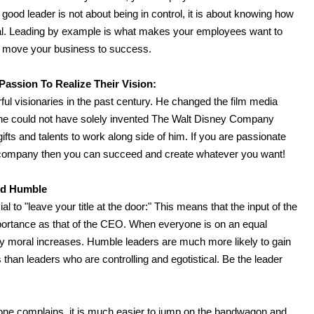
good leader is not about being in control, it is about knowing how
l. Leading by example is what makes your employees want to
ll move your business to success.
assion To Realize Their Vision:
ul visionaries in the past century. He changed the film media
r, he could not have solely invented The Walt Disney Company
gifts and talents to work along side of him. If you are passionate
ur company then you can succeed and create whatever you want!
nd Humble
l to "leave your title at the door:" This means that the input of the
mportance as that of the CEO. When everyone is on an equal
any moral increases. Humble leaders are much more likely to gain
 than leaders who are controlling and egotistical. Be the leader
one complains, it is much easier to jump on the bandwagon and