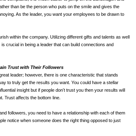
rather than be the person who puts on the smile and gives the
 annoying. As the leader, you want your employees to be drawn to
ish within the company. Utilizing different gifts and talents as well
s crucial in being a leader that can build connections and
.
ai
n
Trust with Their Followers
reat leader; however, there is one characteristic that stands
way to truly get the results you want. You could have a stellar
uential insight but if people don't trust you then your results will
t. Trust affects the bottom line.
and followers, you need to have a relationship with each of them
ople notice when someone does the right thing opposed to just