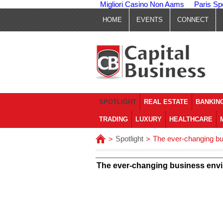
Migliori Casino Non Aams
Paris Sp
HOME
EVENTS
CONNECT
SPOTLIGHT
REAL ESTATE
BANKING
TRADING
LUXURY
HEALTHCARE
Spotlight
The ever-changing bus
>
>
The ever-changing business envir