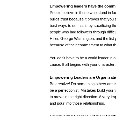
Empowering leaders have the commit
People believe in those who stand in fa
builds trust because it proves that you a
best ways to do that is by sacrificing th
people who had followers through diffic
Hitler, George Washington, and the lis
because of their commitment to what th
You don't have to be a world leader in 
cause. It all begins with your character
Empowering Leaders are Organizatio
Be creative! Do something others are too 
be a perfectionist. Mistakes build your
to move in the right direction. A very im
and pour into those relationships.