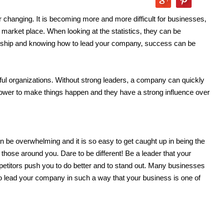
 changing. It is becoming more and more difficult for businesses,
e market place. When looking at the statistics, they can be
dership and knowing how to lead your company, success can be
ful organizations. Without strong leaders, a company can quickly
 power to make things happen and they have a strong influence over
 be overwhelming and it is so easy to get caught up in being the
 those around you. Dare to be different! Be a leader that your
etitors push you to do better and to stand out. Many businesses
to lead your company in such a way that your business is one of