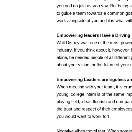
you and do just as you say. But being a 
to guide a team towards a common goa
work alongside of you and it is what wi
Empowering leaders Have a Driving P
Walt Disney was one of the most powerf
industry. If you think about it, howeve
alone, he needed people of all different 
about your vision for the future of yo
Empowering
Leaders are Egoless a
When meeting with your team, it is crucia
young, college intern is of the same i
playing field, ideas flourish and comp
the trust and respect of their employees
you would want to work for!
Negative vibes travel fast. When some