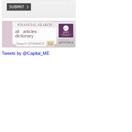
all
articles
dictionary
Tweets by @Capital_ME