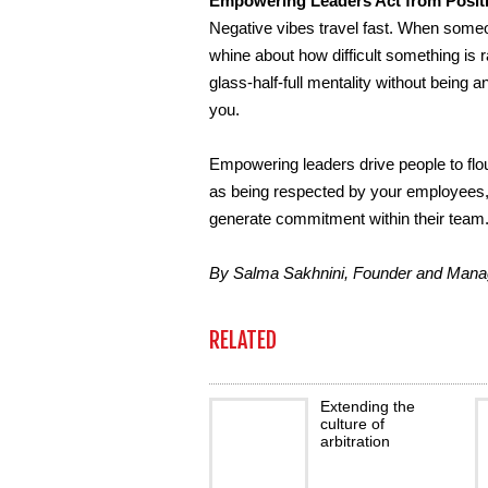
Empowering Leaders Act from Positiv
Negative vibes travel fast. When some
whine about how difficult something is 
glass-half-full mentality without being
you.
Empowering leaders drive people to flour
as being respected by your employees, i
generate commitment within their team
By Salma Sakhnini, Founder and Manag
RELATED
Extending the
culture of
arbitration