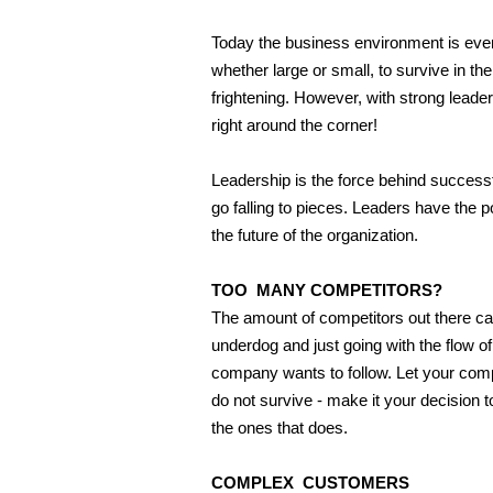
Today the business environment is ever
whether large or small, to survive in th
frightening. However, with strong lea
right around the corner!
Leadership is the force behind success
go falling to pieces. Leaders have the
the future of the organization.
TOO MANY COMPETITORS?
The amount of competitors out there can
underdog and just going with the flow of
company wants to follow. Let your comp
do not survive - make it your decision 
the ones that does.
COMPLEX CUSTOMERS