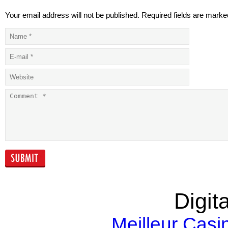
Your email address will not be published. Required fields are marke
The Growth of
Phase two sal
Majaal
Kempinski
Residences
Business Bay
announced
Falling Oil Prices
Real Estate &
and Real Estate
Construction
Markets
industry on th
upswing
Digita
Meilleur Casi