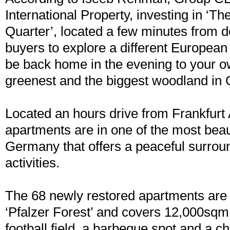
International Property, investing in ‘T
Quarter’, located a few minutes from 
buyers to explore a different Europea
be back home in the evening to your o
greenest and the biggest woodland in
Located an hours drive from Frankfurt A
apartments are in one of the most beaut
Germany that offers a peaceful surroun
activities.
The 68 newly restored apartments are a
‘Pfalzer Forest’ and covers 12,000sqm
football field, a barbeque spot and a c