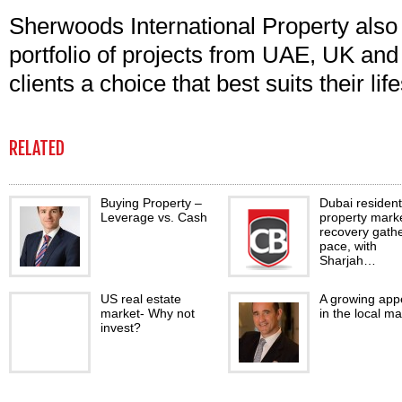
Sherwoods International Property als
portfolio of projects from UAE, UK and 
clients a choice that best suits their li
RELATED
Buying Property –
Dubai resident
Leverage vs. Cash
property mark
recovery gath
pace, with
Sharjah…
US real estate
A growing appe
market- Why not
in the local ma
invest?