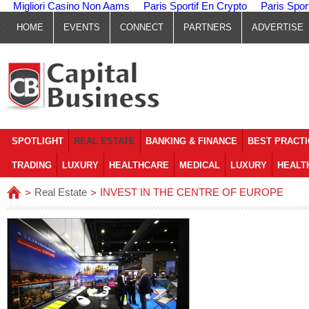
Migliori Casino Non Aams
Paris Sportif En Crypto
Paris Spor
HOME
EVENTS
CONNECT
PARTNERS
ADVERTISE
SPOTLIGHT
REAL ESTATE
BANKING & FINANCE
BEST PRACT
TRADING
LUXURY
HEALTHCARE
MEDICAL
LUXURY
HEALT
Real Estate
INVEST IN THE CENTRE OF EUROPE
>
>