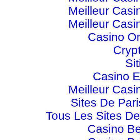
Meilleur Casi
Meilleur Casi
Casino O
Cryp
Si
Casino E
Meilleur Casi
Sites De Pari
Tous Les Sites De 
Casino Be