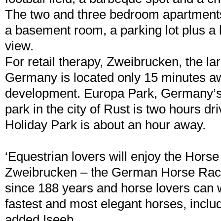
The two and three bedroom apartment
a basement room, a parking lot plus a 
view.
For retail therapy, Zweibrucken, the lar
Germany is located only 15 minutes a
development. Europa Park, Germany’
park in the city of Rust is two hours d
Holiday Park is about an hour away.
‘Equestrian lovers will enjoy the Hor
Zweibrucken – the German Horse Raci
since 188 years and horse lovers can 
fastest and most elegant horses, includ
added Iseeb.