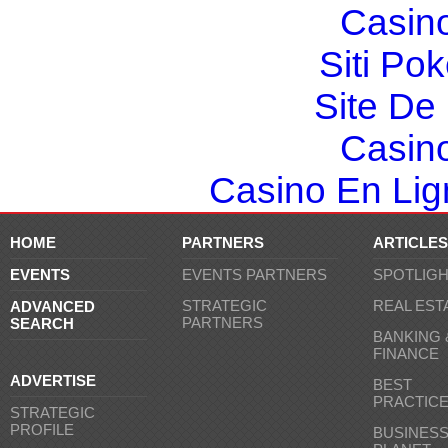
Casin
Siti Po
Site De 
Casin
Casino En Lign
HOME
PARTNERS
ARTICLES
EVENTS
EVENTS PARTNERS
SPOTLIG
STRATEGIC
REAL EST
ADVANCED
PARTNERS
SEARCH
BANKING 
FINANCE
ADVERTISE
BEST
PRACTIC
STRATEGIC
PROFILE
BUSINES