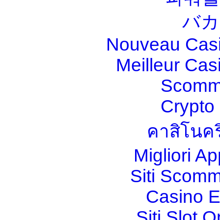
バカ
Nouveau Casi
Meilleur Cas
Scomm
Crypt
คาสิโนคร
Migliori A
Siti Scom
Casino E
Siti Slot 