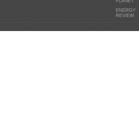
PLANET
ENERGY
REVIEW