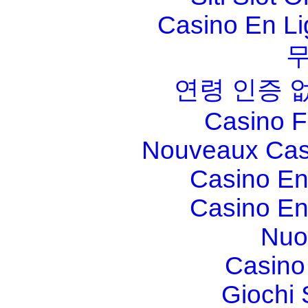
Casino En Li
연령 인증 
Casino F
Nouveaux Cas
Casino En
Casino En
Nuo
Casino 
Giochi