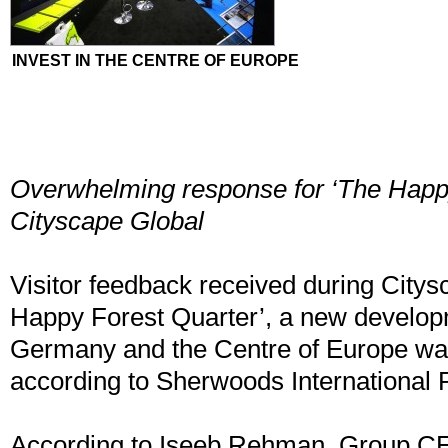
INVEST IN THE CENTRE OF EUROPE
Overwhelming response for ‘The Happy
Cityscape Global
Visitor feedback received during Citys
Happy Forest Quarter’, a new develop
Germany and the Centre of Europe w
according to Sherwoods International P
According to Iseeb Rehman, Group C