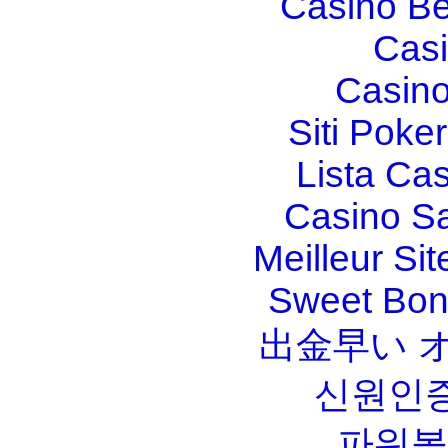
Casino Be
Casi
Casino
Siti Poker
Lista Ca
Casino S
Meilleur Sit
Sweet Bona
出金早い 
신원인증
파워볼