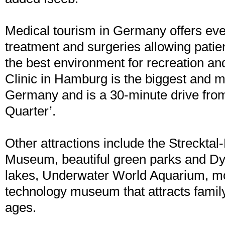
Medical tourism in Germany offers eve
treatment and surgeries allowing patien
the best environment for recreation an
Clinic in Hamburg is the biggest and 
Germany and is a 30-minute drive fro
Quarter’.
Other attractions include the Strecktal
Museum, beautiful green parks and 
lakes, Underwater World Aquarium, mo
technology museum that attracts famil
ages.