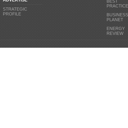
BEST
PRACTIC
STRATEGIC
PROFILE
BUSINES
PLANET
ENERGY
REVIEW