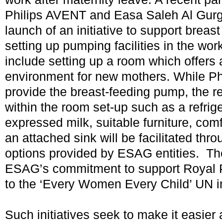
Philips AVENT and Easa Saleh Al Gurg
launch of an initiative to support breas
setting up pumping facilities in the wo
include setting up a room which offers
environment for new mothers. While Ph
provide the breast-feeding pump, the r
within the room set-up such as a refrige
expressed milk, suitable furniture, com
an attached sink will be facilitated thr
options provided by ESAG entities. The i
ESAG’s commitment to support Royal 
to the ‘Every Women Every Child’ UN i
Such initiatives seek to make it easie