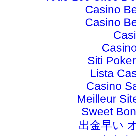
Casino Be
Casino Be
Casi
Casino
Siti Poker
Lista Ca
Casino S
Meilleur Sit
Sweet Bona
出金早い 