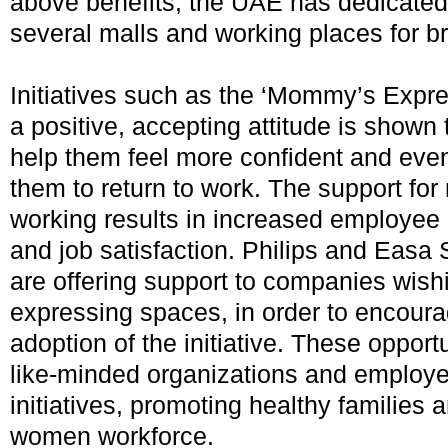
above benefits, the UAE has dedicated
several malls and working places for b
Initiatives such as the ‘Mommy’s Expr
a positive, accepting attitude is shown
help them feel more confident and eve
them to return to work. The support for
working results in increased employee r
and job satisfaction. Philips and Easa
are offering support to companies wishin
expressing spaces, in order to encour
adoption of the initiative. These oppor
like-minded organizations and employe
initiatives, promoting healthy families
women workforce.