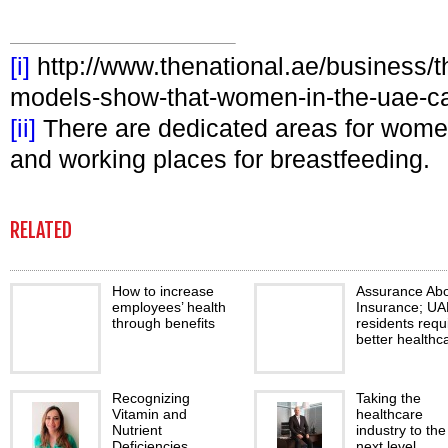
[i]
http://www.thenational.ae/business/the
models-show-that-women-in-the-uae-can
[ii]
There are dedicated areas for women
and working places for breastfeeding.
RELATED
How to increase
Assurance Ab
employees’ health
Insurance; UA
through benefits
residents requ
better healthc
Recognizing
Taking the
Vitamin and
healthcare
Nutrient
industry to the
Deficiencies
next level