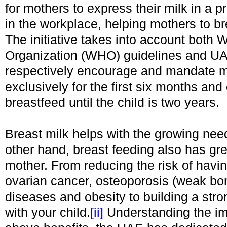
for mothers to express their milk in a p
in the workplace, helping mothers to br
The initiative takes into account both 
Organization (WHO) guidelines and UA
respectively encourage and mandate 
exclusively for the first six months and
breastfeed until the child is two years.
Breast milk helps with the growing nee
other hand, breast feeding also has grea
mother. From reducing the risk of havi
ovarian cancer, osteoporosis (weak bo
diseases and obesity to building a str
with your child.
[ii]
Understanding the im