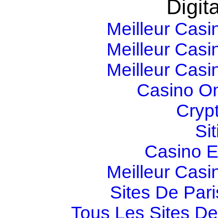
Digita
Meilleur Casi
Meilleur Casi
Meilleur Casi
Casino O
Cryp
Si
Casino E
Meilleur Casi
Sites De Pari
Tous Les Sites De 