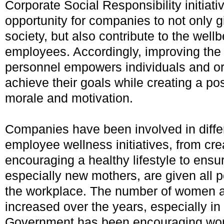
Corporate Social Responsibility initiati
opportunity for companies to not only g
society, but also contribute to the wellb
employees. Accordingly, improving the 
personnel empowers individuals and or
achieve their goals while creating a pos
morale and motivation.
Companies have been involved in differ
employee wellness initiatives, from cre
encouraging a healthy lifestyle to ens
especially new mothers, are given all p
the workplace. The number of women a
increased over the years, especially i
Government has been encouraging wom