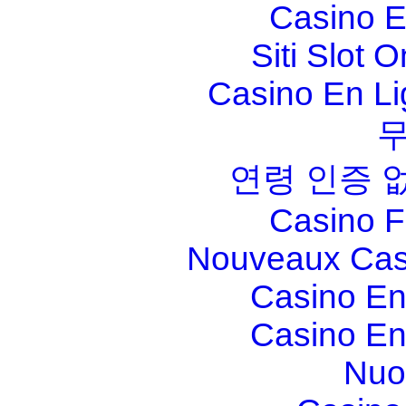
Casino E
Siti Slot 
Casino En Li
연령 인증 
Casino F
Nouveaux Cas
Casino En
Casino En
Nuo