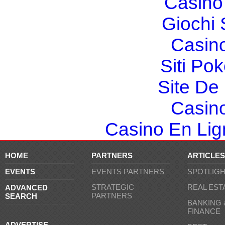
Casino 
Giochi
Casin
Siti Po
Site De 
Casin
Casino En Lign
HOME
PARTNERS
ARTICLES
EVENTS
EVENTS PARTNERS
SPOTLIG
STRATEGIC
REAL EST
ADVANCED
PARTNERS
SEARCH
BANKING 
FINANCE
ADVERTISE