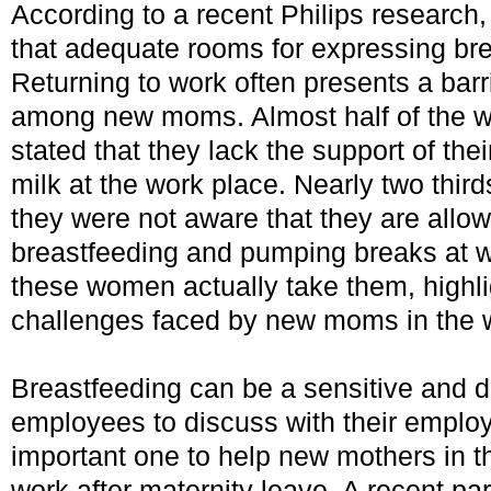
According to a recent Philips research
that adequate rooms for expressing bre
Returning to work often presents a barr
among new moms. Almost half of the w
stated that they lack the support of the
milk at the work place. Nearly two thir
they were not aware that they are allow
breastfeeding and pumping breaks at w
these women actually take them, highl
challenges faced by new moms in the 
Breastfeeding can be a sensitive and dif
employees to discuss with their employe
important one to help new mothers in th
work after maternity leave. A recent p