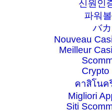
신원인증
파워볼
バカ
Nouveau Casi
Meilleur Cas
Scomm
Crypt
คาสิโนคร
Migliori A
Siti Scom