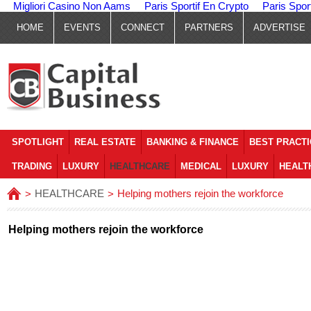
Migliori Casino Non Aams
Paris Sportif En Crypto
Paris Spor
HOME
EVENTS
CONNECT
PARTNERS
ADVERTISE
SPOTLIGHT
REAL ESTATE
BANKING & FINANCE
BEST PRACT
TRADING
LUXURY
HEALTHCARE
MEDICAL
LUXURY
HEALT
HEALTHCARE
Helping mothers rejoin the workforce
>
>
Helping mothers rejoin the workforce