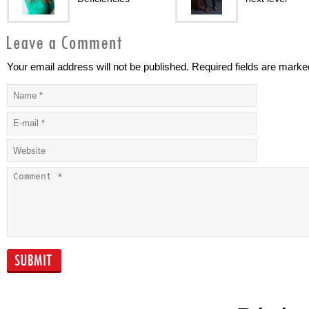
Your email address will not be published. Required fields are marke
Addressing health
Taking health
issues differently
to a new level
Good fat VS bad
Premium
fat?
Healthcare