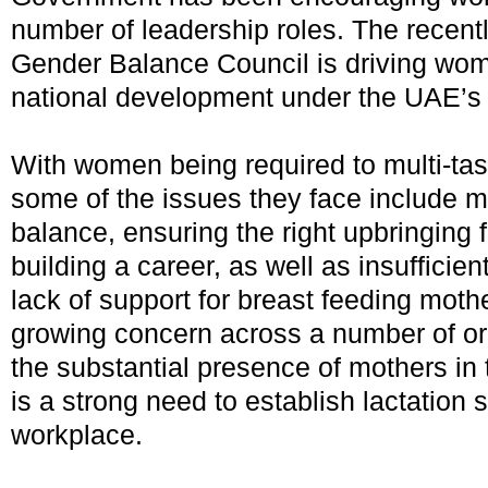
number of leadership roles. The recen
Gender Balance Council is driving wome
national development under the UAE’s 
With women being required to multi-tas
some of the issues they face include ma
balance, ensuring the right upbringing f
building a career, as well as insufficie
lack of support for breast feeding mothe
growing concern across a number of or
the substantial presence of mothers in 
is a strong need to establish lactation 
workplace.