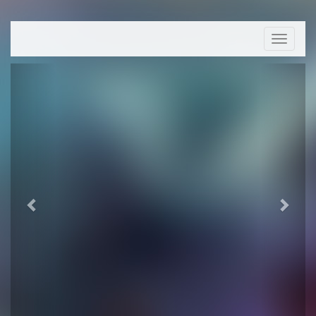
Toggle
navigat
Previous
Next