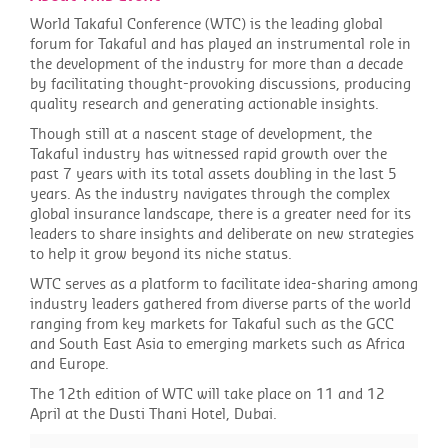
World Takaful Conference (WTC) is the leading global
forum for Takaful and has played an instrumental role in
the development of the industry for more than a decade
by facilitating thought-provoking discussions, producing
quality research and generating actionable insights.
Though still at a nascent stage of development, the
Takaful industry has witnessed rapid growth over the
past 7 years with its total assets doubling in the last 5
years. As the industry navigates through the complex
global insurance landscape, there is a greater need for its
leaders to share insights and deliberate on new strategies
to help it grow beyond its niche status.
WTC serves as a platform to facilitate idea-sharing among
industry leaders gathered from diverse parts of the world
ranging from key markets for Takaful such as the GCC
and South East Asia to emerging markets such as Africa
and Europe.
The 12th edition of WTC will take place on 11 and 12
April at the Dusti Thani Hotel, Dubai.