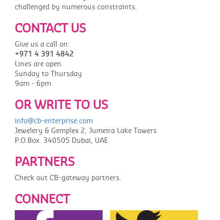
challenged by numerous constraints.
CONTACT US
Give us a call on:
+971 4 391 4842
Lines are open
Sunday to Thursday
9am - 6pm
OR WRITE TO US
info@cb-enterprise.com
Jewelery & Gemplex 2, Jumeira Lake Towers
P.O.Box. 340505 Dubai, UAE
PARTNERS
Check out CB-gateway partners.
CONNECT