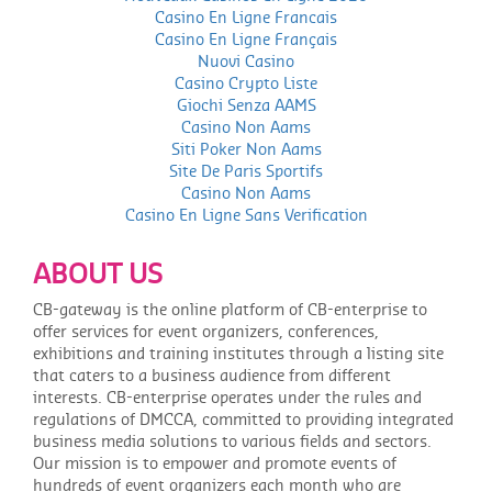
Casino En Ligne Francais
Casino En Ligne Français
Nuovi Casino
Casino Crypto Liste
Giochi Senza AAMS
Casino Non Aams
Siti Poker Non Aams
Site De Paris Sportifs
Casino Non Aams
Casino En Ligne Sans Verification
ABOUT US
CB-gateway is the online platform of CB-enterprise to
offer services for event organizers, conferences,
exhibitions and training institutes through a listing site
that caters to a business audience from different
interests. CB-enterprise operates under the rules and
regulations of DMCCA, committed to providing integrated
business media solutions to various fields and sectors.
Our mission is to empower and promote events of
hundreds of event organizers each month who are