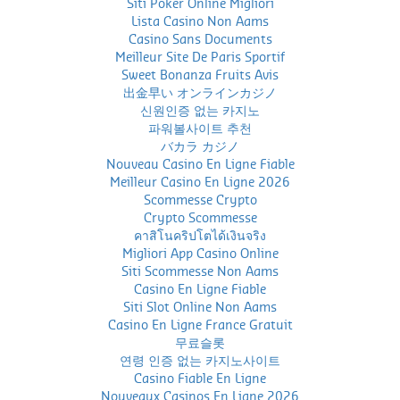
Siti Poker Online Migliori
Lista Casino Non Aams
Casino Sans Documents
Meilleur Site De Paris Sportif
Sweet Bonanza Fruits Avis
出金早い オンラインカジノ
신원인증 없는 카지노
파워볼사이트 추천
バカラ カジノ
Nouveau Casino En Ligne Fiable
Meilleur Casino En Ligne 2026
Scommesse Crypto
Crypto Scommesse
คาสิโนคริปโตได้เงินจริง
Migliori App Casino Online
Siti Scommesse Non Aams
Casino En Ligne Fiable
Siti Slot Online Non Aams
Casino En Ligne France Gratuit
무료슬롯
연령 인증 없는 카지노사이트
Casino Fiable En Ligne
Nouveaux Casinos En Ligne 2026