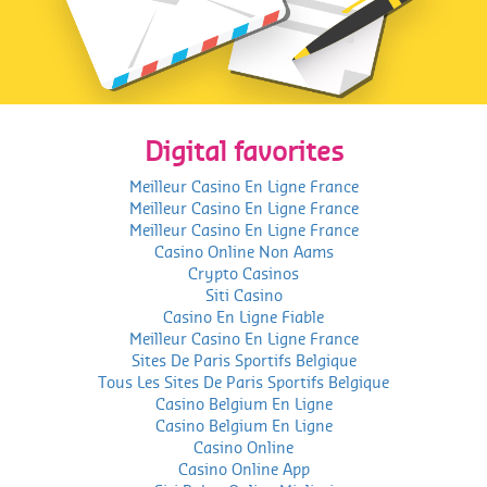
Digital favorites
Meilleur Casino En Ligne France
Meilleur Casino En Ligne France
Meilleur Casino En Ligne France
Casino Online Non Aams
Crypto Casinos
Siti Casino
Casino En Ligne Fiable
Meilleur Casino En Ligne France
Sites De Paris Sportifs Belgique
Tous Les Sites De Paris Sportifs Belgique
Casino Belgium En Ligne
Casino Belgium En Ligne
Casino Online
Casino Online App