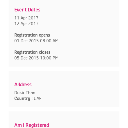
Event Dates
11 Apr 2017
12 Apr 2017
Registration opens
01 Dec 2015 08:00 AM
Registration closes
05 Dec 2015 10:00 PM
Address
Dusit Thani
Country :
UAE
Am I Registered