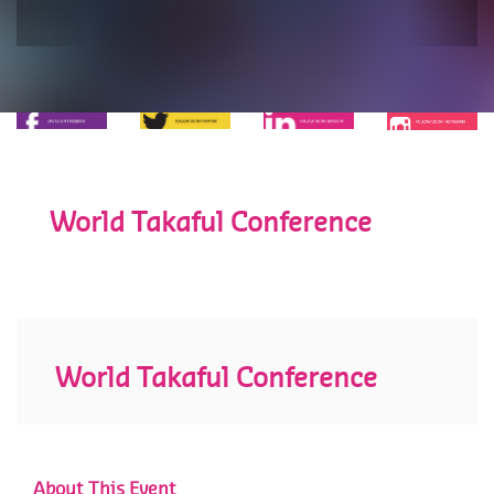
World Takaful Conference
World Takaful Conference
About This Event