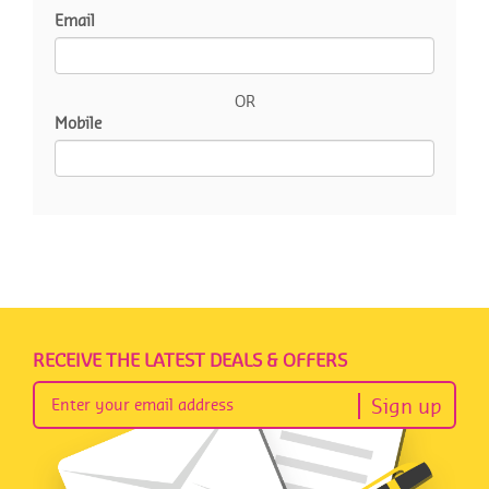
Email
OR
Mobile
RECEIVE THE LATEST DEALS & OFFERS
Sign up